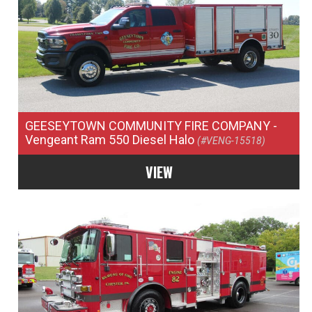
GEESEYTOWN COMMUNITY FIRE COMPANY
-
Vengeant Ram 550 Diesel Halo
(#VENG-15518)
VIEW