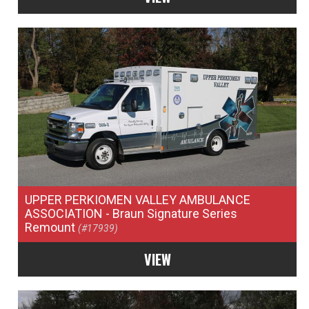
UPPER PERKIOMEN VALLEY AMBULANCE
ASSOCIATION
- Braun Signature Series
Remount
(#17939)
VIEW