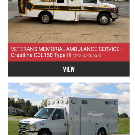
VETERANS MEMORIAL AMBULANCE SERVICE
-
Crestline CCL150 Type III
(#F26C-20532)
VIEW