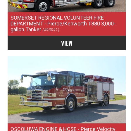
SOMERSET REGIONAL VOLUNTEER FIRE
DEPARTMENT
- Pierce/Kenworth T880 3,000-
gallon Tanker
(#43041)
VIEW
OSCOLUWA ENGINE & HOSE
- Pierce Velocity