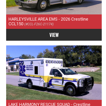
HARLEYSVILLE AREA EMS
- 2026 Crestline
CCL150
(#CCL-F26C-21174)
VIEW
LAKE HARMONY RESCUE SQUAD
- Crestline