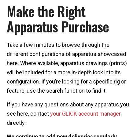
Make the Right
Apparatus Purchase
Take a few minutes to browse through the
different configurations of apparatus showcased
here. Where available, apparatus drawings (prints)
will be included for a more in-depth look into its
configuration. If you’re looking for a specific rig or
feature, use the search function to find it.
If you have any questions about any apparatus you
see here, contact
your GLICK account manager
directly.
We continue to add new deliveries regularly.