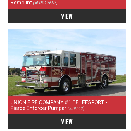
Remount
(#FPG17667)
VIEW
UNION FIRE COMPANY #1 OF LEESPORT
-
Pierce Enforcer Pumper
(#39763)
VIEW