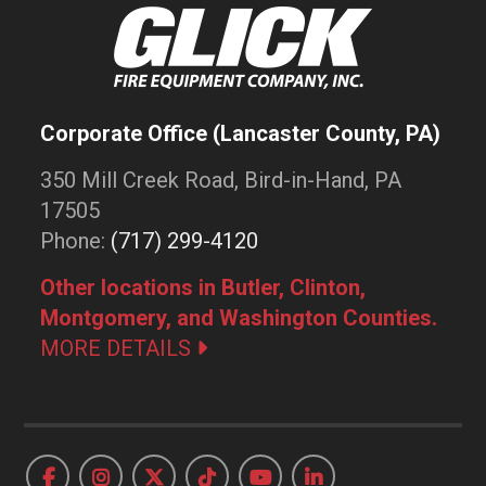
Corporate Office (Lancaster County, PA)
350 Mill Creek Road, Bird-in-Hand, PA
17505
Phone:
(717) 299-4120
Other locations in Butler, Clinton,
Montgomery, and Washington Counties.
MORE DETAILS