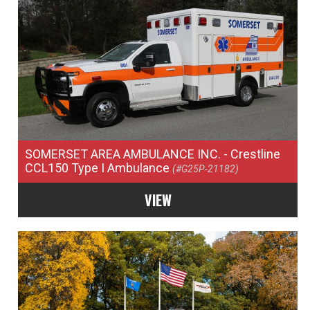
SOMERSET AREA AMBULANCE INC.
- Crestline
CCL150 Type I Ambulance
(#G25P-21182)
VIEW