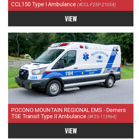
CCL150 Type I Ambulance
(#CCL-F25P-21054)
VIEW
POCONO MOUNTAIN REGIONAL EMS
- Demers
TSE Transit Type II Ambulance
(#F25-113964)
VIEW