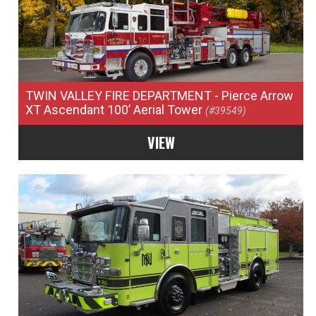
TWIN VALLEY FIRE DEPARTMENT
- Pierce Arrow
XT Ascendant 100’ Aerial Tower
(#39549)
VIEW