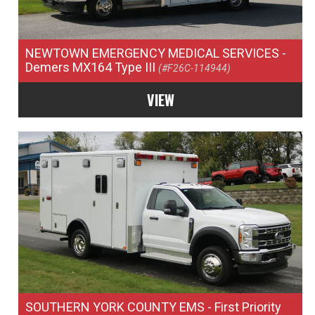
NEWTOWN EMERGENCY MEDICAL SERVICES
-
Demers MX164 Type III
(#F26C-114944)
VIEW
SOUTHERN YORK COUNTY EMS
- First Priority