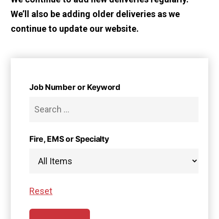
We’ll also be adding older deliveries as we
continue to update our website.
Job Number or Keyword
Fire, EMS or Specialty
Reset