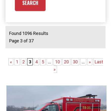
Found 1096 Results
Page 3 of 37
«
1
2
3
4
5
...
10
20
30
...
»
Last
»