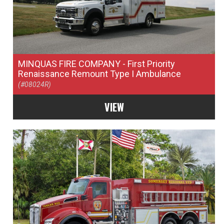
MINQUAS FIRE COMPANY
- First Priority
Renaissance Remount Type I Ambulance
(#08024R)
VIEW