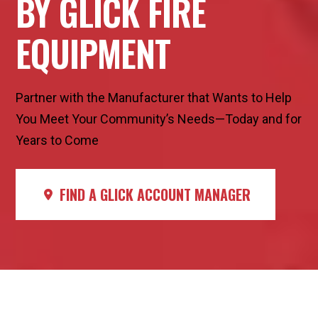
BY GLICK FIRE
EQUIPMENT
Partner with the Manufacturer that Wants to Help
You Meet Your Community’s Needs—Today and for
Years to Come
FIND A GLICK ACCOUNT MANAGER