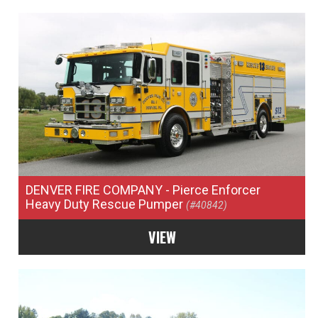
DENVER FIRE COMPANY
- Pierce Enforcer
Heavy Duty Rescue Pumper
(#40842)
VIEW