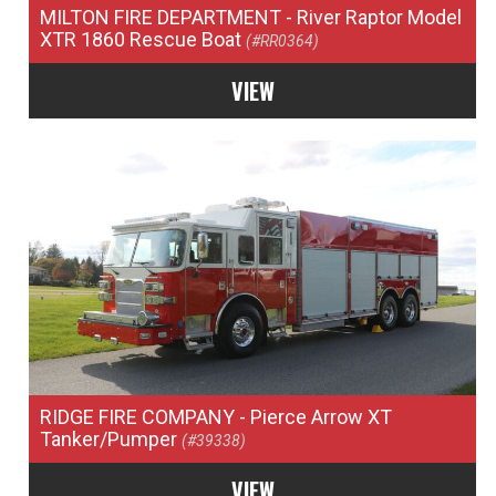
MILTON FIRE DEPARTMENT
- River Raptor Model
XTR 1860 Rescue Boat
(#RR0364)
VIEW
RIDGE FIRE COMPANY
- Pierce Arrow XT
Tanker/Pumper
(#39338)
VIEW