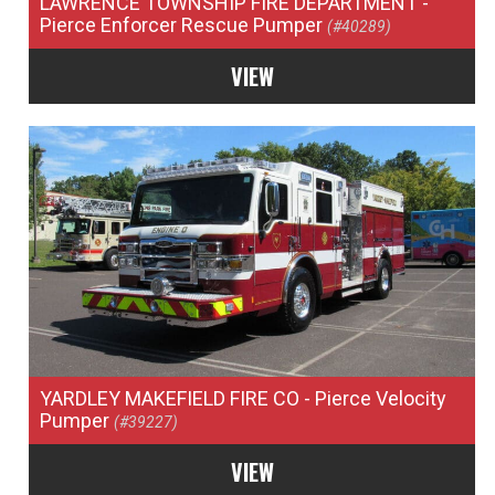
LAWRENCE TOWNSHIP FIRE DEPARTMENT
-
Pierce Enforcer Rescue Pumper
(#40289)
VIEW
YARDLEY MAKEFIELD FIRE CO
- Pierce Velocity
Pumper
(#39227)
VIEW