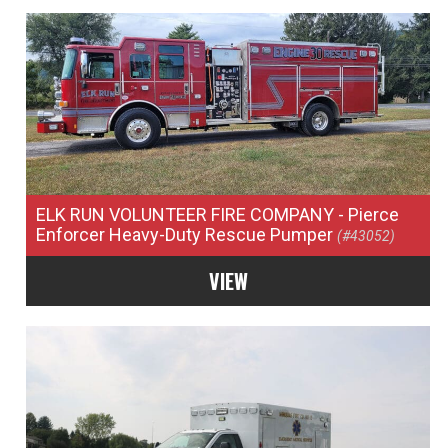
ELK RUN VOLUNTEER FIRE COMPANY
- Pierce
Enforcer Heavy-Duty Rescue Pumper
(#43052)
VIEW