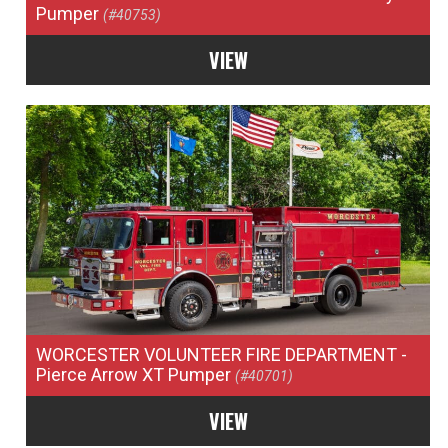
Pumper
(#40753)
VIEW
WORCESTER VOLUNTEER FIRE DEPARTMENT
-
Pierce Arrow XT Pumper
(#40701)
VIEW