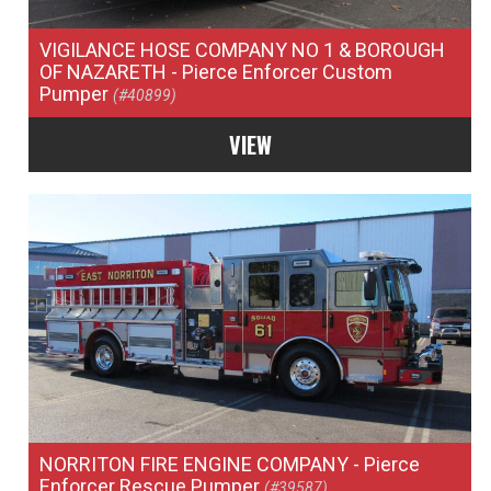
VIGILANCE HOSE COMPANY NO 1 & BOROUGH
OF NAZARETH
- Pierce Enforcer Custom
Pumper
(#40899)
VIEW
NORRITON FIRE ENGINE COMPANY
- Pierce
Enforcer Rescue Pumper
(#39587)