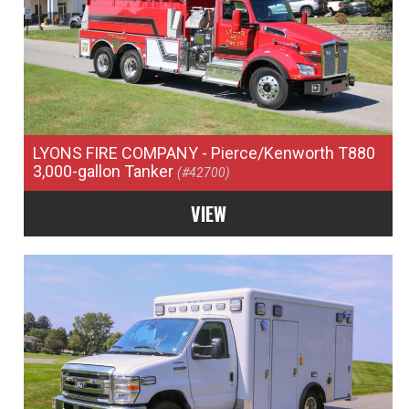
LYONS FIRE COMPANY
- Pierce/Kenworth T880
3,000-gallon Tanker
(#42700)
VIEW