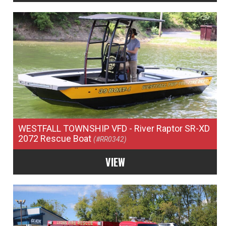
WESTFALL TOWNSHIP VFD
- River Raptor SR-XD
2072 Rescue Boat
(#RR0342)
VIEW