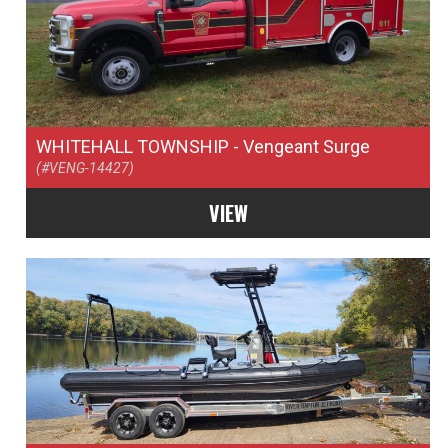
WHITEHALL TOWNSHIP
- Vengeant Surge
(#VENG-14427)
VIEW