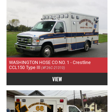
WASHINGTON HOSE CO NO. 1
- Crestline
CCL150 Type III
(#F26C-21310)
VIEW