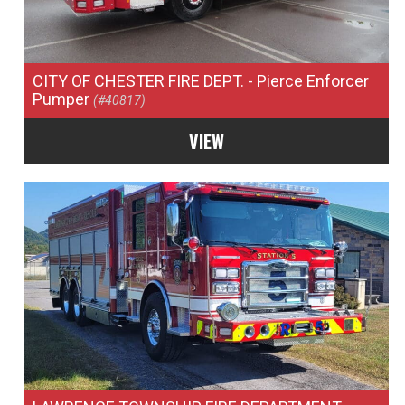
CITY OF CHESTER FIRE DEPT.
- Pierce Enforcer
Pumper
(#40817)
VIEW