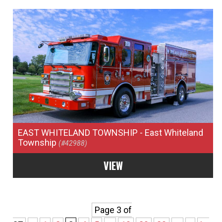
EAST WHITELAND TOWNSHIP
- East Whiteland
Township
(#42988)
VIEW
Page 3 of