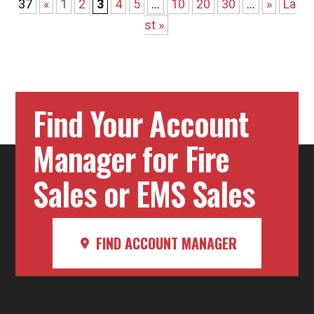
37
«
1
2
3
4
5
...
10
20
30
...
»
La
st »
Find Your Account
Manager for Fire
Sales or EMS Sales
FIND ACCOUNT MANAGER