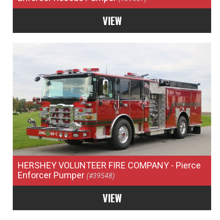
VIEW
HERSHEY VOLUNTEER FIRE COMPANY
- Pierce
Enforcer Pumper
(#39548)
VIEW