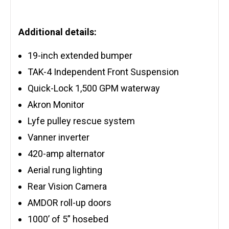
Additional details:
19-inch extended bumper
TAK-4 Independent Front Suspension
Quick-Lock 1,500 GPM waterway
Akron Monitor
Lyfe pulley rescue system
Vanner inverter
420-amp alternator
Aerial rung lighting
Rear Vision Camera
AMDOR roll-up doors
1000’ of 5” hosebed