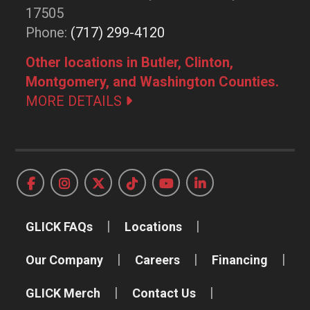
17505
Phone:
(717) 299-4120
Other locations in Butler, Clinton,
Montgomery, and Washington Counties.
MORE DETAILS
GLICK FAQs
Locations
Our Company
Careers
Financing
GLICK Merch
Contact Us