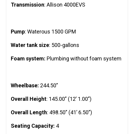
Transmission
: Allison 4000EVS
Pump
: Waterous 1500 GPM
Water tank size
: 500-gallons
Foam system:
Plumbing without foam system
Wheelbase:
244.50”
Overall Height
: 145.00” (12’ 1.00”)
Overall Length
: 498.50” (41’ 6.50”)
Seating Capacity:
4