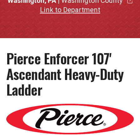
Washington, PA
| Washington County
Link to Department
Pierce Enforcer 107'
Ascendant Heavy-Duty
Ladder