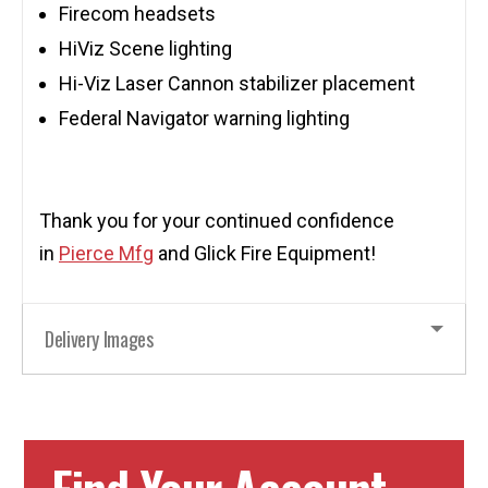
Firecom headsets
HiViz Scene lighting
Hi-Viz Laser Cannon stabilizer placement
Federal Navigator warning lighting
Thank you for your continued confidence
in
Pierce Mfg
and Glick Fire Equipment!
Delivery Images