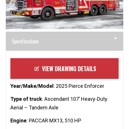
Specifications
VIEW DRAWING DETAILS
Year/Make/Model
: 2025 Pierce Enforcer
Type of truck
: Ascendant 107’ Heavy-Duty
Aerial – Tandem Axle
Engine
: PACCAR MX13, 510 HP