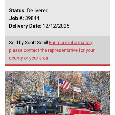
Status:
Delivered
Job #:
39844
Delivery Date:
12/12/2025
Sold by Scott Schill
For more information,
please contact the representative for your
county or your area