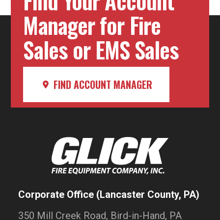
Find Your Account
Manager for Fire
Sales or EMS Sales
FIND ACCOUNT MANAGER
Corporate Office (Lancaster County, PA)
350 Mill Creek Road, Bird-in-Hand, PA