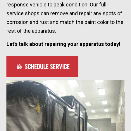
response vehicle to peak condition. Our full-
service shops can remove and repair any spots of
corrosion and rust and match the paint color to the
rest of the apparatus.
Let’s talk about repairing your apparatus today!
SCHEDULE SERVICE