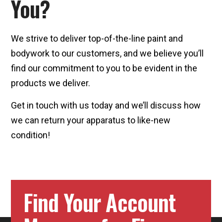
You?
We strive to deliver top-of-the-line paint and
bodywork to our customers, and we believe you’ll
find our commitment to you to be evident in the
products we deliver.
Get in touch with us today and we’ll discuss how
we can return your apparatus to like-new
condition!
Find Your Account