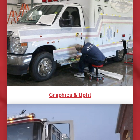
Graphics & Upfit