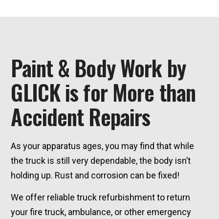
Paint & Body Work by
GLICK is for More than
Accident Repairs
As your apparatus ages, you may find that while
the truck is still very dependable, the body isn’t
holding up. Rust and corrosion can be fixed!
We offer reliable truck refurbishment to return
your fire truck, ambulance, or other emergency