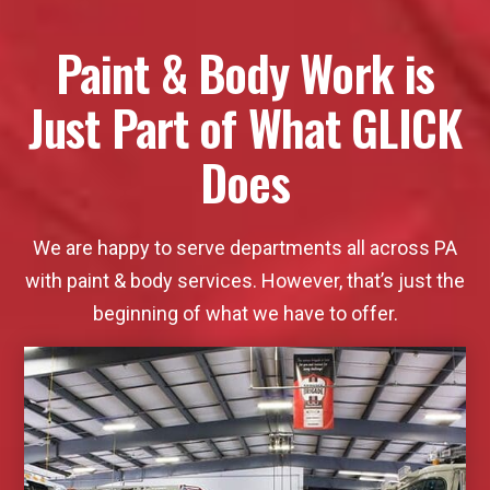
Paint & Body Work is
Just Part of What GLICK
Does
We are happy to serve departments all across PA
with paint & body services. However, that’s just the
beginning of what we have to offer.