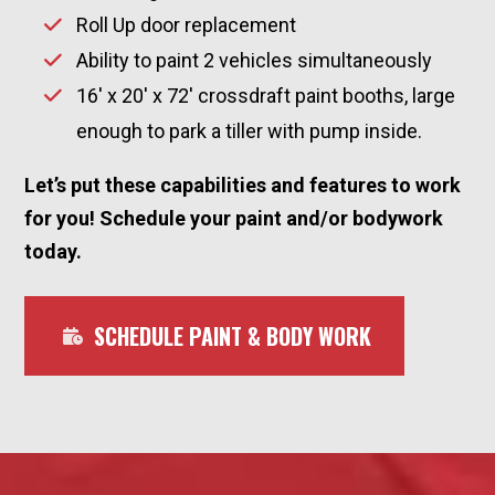
Roll Up door replacement
Ability to paint 2 vehicles simultaneously
16′ x 20′ x 72′ crossdraft paint booths, large
enough to park a tiller with pump inside.
Let’s put these capabilities and features to work
for you! Schedule your paint and/or bodywork
today.
SCHEDULE PAINT & BODY WORK