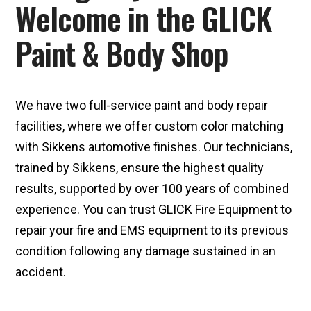
Welcome in the GLICK
Paint & Body Shop
We have two full-service paint and body repair
facilities, where we offer custom color matching
with Sikkens automotive finishes. Our technicians,
trained by Sikkens, ensure the highest quality
results, supported by over 100 years of combined
experience. You can trust GLICK Fire Equipment to
repair your fire and EMS equipment to its previous
condition following any damage sustained in an
accident.