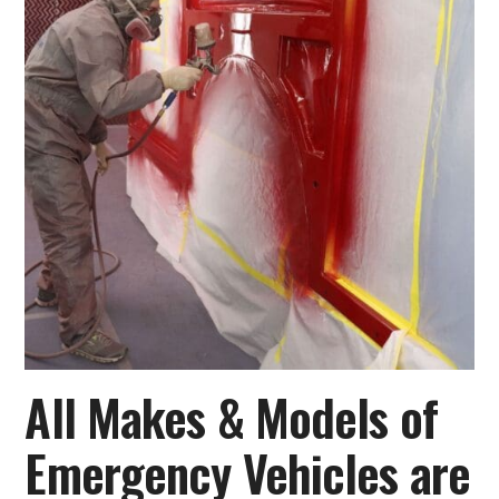
All Makes & Models of
Emergency Vehicles are