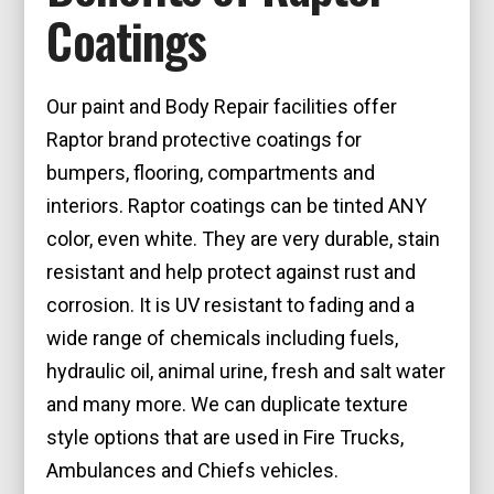
Coatings
Our paint and Body Repair facilities offer
Raptor brand protective coatings for
bumpers, flooring, compartments and
interiors. Raptor coatings can be tinted ANY
color, even white. They are very durable, stain
resistant and help protect against rust and
corrosion. It is UV resistant to fading and a
wide range of chemicals including fuels,
hydraulic oil, animal urine, fresh and salt water
and many more. We can duplicate texture
style options that are used in Fire Trucks,
Ambulances and Chiefs vehicles.