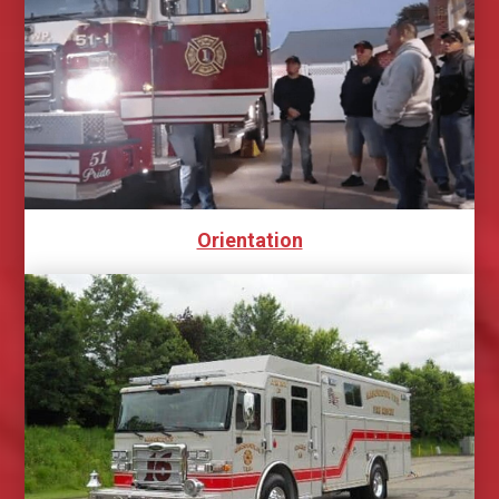
Orientation