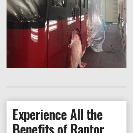
Experience All the
Benefits of Raptor