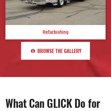
Refurbishing
BROWSE THE GALLERY
What Can GLICK Do for