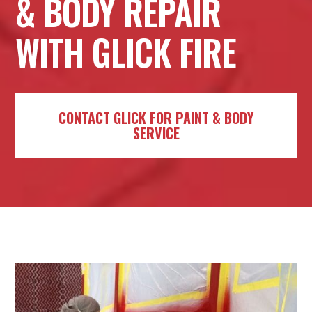
& BODY REPAIR
WITH GLICK FIRE
CONTACT GLICK FOR PAINT & BODY
SERVICE