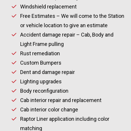
Windshield replacement
Free Estimates – We will come to the Station
or vehicle location to give an estimate
Accident damage repair – Cab, Body and
Light Frame pulling
Rust remediation
Custom Bumpers
Dent and damage repair
Lighting upgrades
Body reconfiguration
Cab interior repair and replacement
Cab interior color change
Raptor Liner application including color
matching