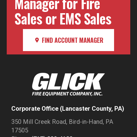
Manager for Fire
Sales or EMS Sales
FIND ACCOUNT MANAGER
Corporate Office (Lancaster County, PA)
350 Mill Creek Road, Bird-in-Hand, PA
17505