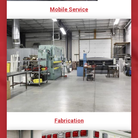
Mobile Service
Fabrication