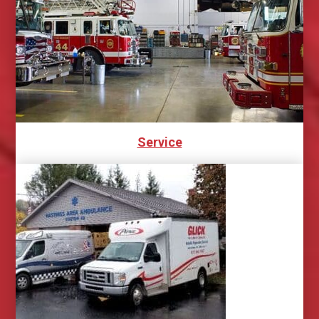
Service