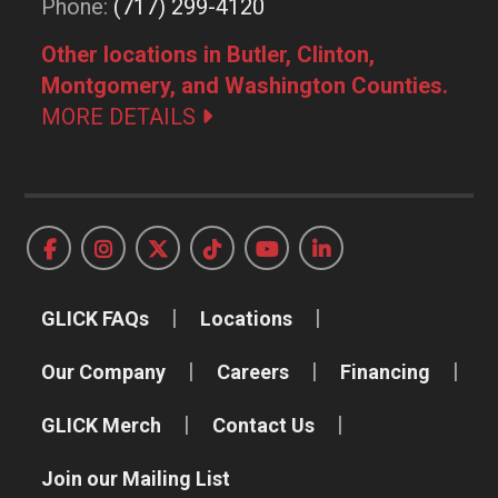
Phone:
(717) 299-4120
Other locations in Butler, Clinton,
Montgomery, and Washington Counties.
MORE DETAILS
GLICK FAQs
Locations
Our Company
Careers
Financing
GLICK Merch
Contact Us
Join our Mailing List