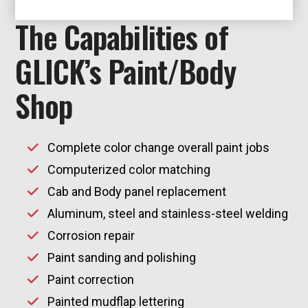
The Capabilities of
GLICK’s Paint/Body
Shop
Complete color change overall paint jobs
Computerized color matching
Cab and Body panel replacement
Aluminum, steel and stainless-steel welding
Corrosion repair
Paint sanding and polishing
Paint correction
Painted mudflap lettering