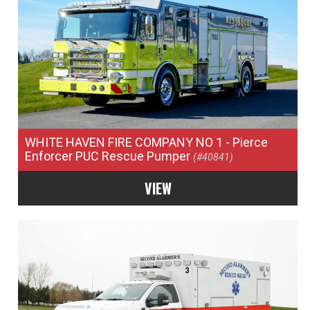
WHITE HAVEN FIRE COMPANY NO 1
- Pierce
Enforcer PUC Rescue Pumper
(#40841)
VIEW