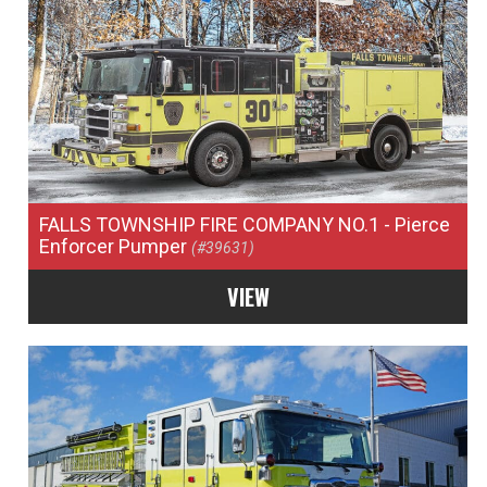
FALLS TOWNSHIP FIRE COMPANY NO.1
- Pierce
Enforcer Pumper
(#39631)
VIEW