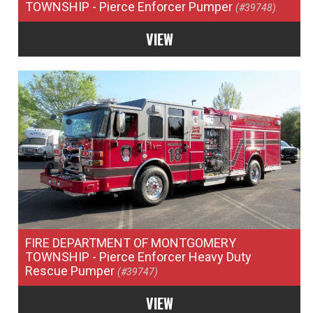
TOWNSHIP
- Pierce Enforcer Pumper
(#39748)
VIEW
FIRE DEPARTMENT OF MONTGOMERY
TOWNSHIP
- Pierce Enforcer Heavy Duty
Rescue Pumper
(#39747)
VIEW