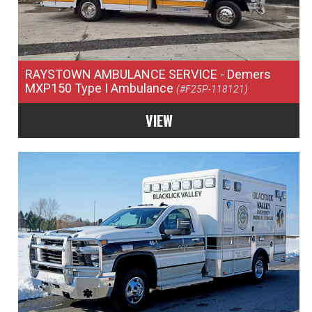
RAYSTOWN AMBULANCE SERVICE
- Demers
MXP150 Type I Ambulance
(#F25P-118121)
VIEW