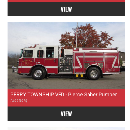
VIEW
PERRY TOWNSHIP VFD
- Pierce Saber Pumper
(#41346)
VIEW