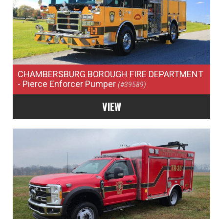
CHAMBERSBURG BOROUGH FIRE DEPARTMENT
- Pierce Enforcer Pumper
(#39589)
VIEW