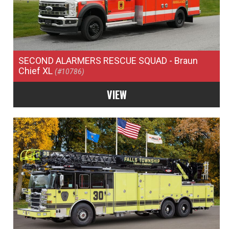
SECOND ALARMERS RESCUE SQUAD
- Braun
Chief XL
(#10786)
VIEW