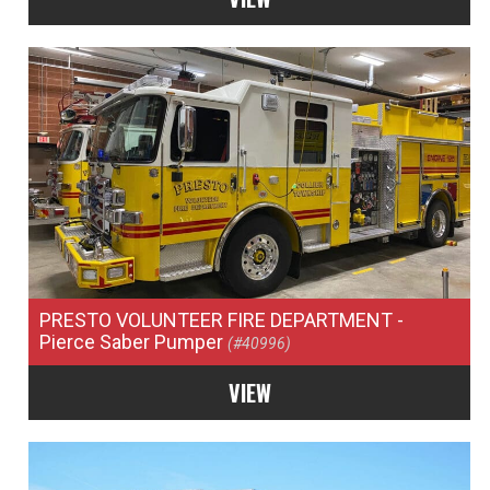
PRESTO VOLUNTEER FIRE DEPARTMENT
-
Pierce Saber Pumper
(#40996)
VIEW