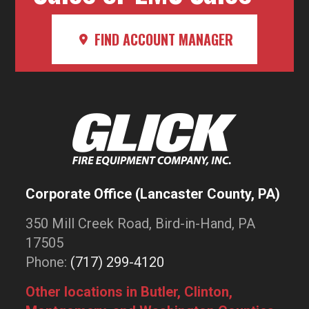
FIND ACCOUNT MANAGER
Corporate Office (Lancaster County, PA)
350 Mill Creek Road, Bird-in-Hand, PA
17505
Phone:
(717) 299-4120
Other locations in Butler, Clinton,