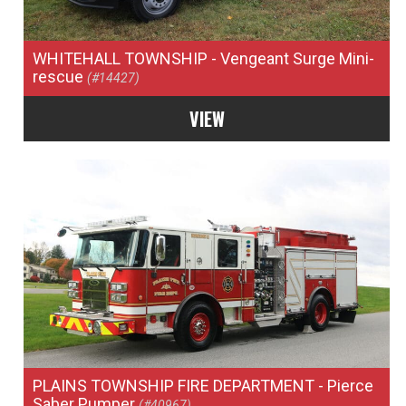
WHITEHALL TOWNSHIP
- Vengeant Surge Mini-
rescue
(#14427)
VIEW
PLAINS TOWNSHIP FIRE DEPARTMENT
- Pierce
Saber Pumper
(#40967)