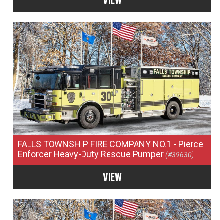
FALLS TOWNSHIP FIRE COMPANY NO.1
- Pierce
Enforcer Heavy-Duty Rescue Pumper
(#39630)
VIEW