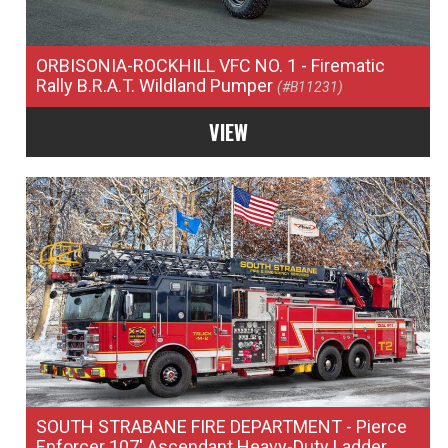
ORBISONIA-ROCKHILL VFC NO. 1
- Firematic
Rally B.R.A.T. Wildland Pumper
(#B11231)
VIEW
SOUTH STRABANE FIRE DEPARTMENT
- Pierce
Enforcer 107' Ascendant Heavy-Duty Ladder