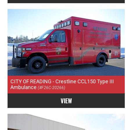
CITY OF READING
- Crestline CCL150 Type III
Ambulance
(#F26C-20266)
VIEW