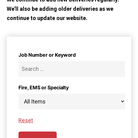
We’ll also be adding older deliveries as we
continue to update our website.
Job Number or Keyword
Fire, EMS or Specialty
Reset