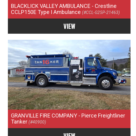
BLACKLICK VALLEY AMBULANCE
- Crestline
CCLP150E Type I Ambulance
(#CCL-G25P-21463)
VIEW
GRANVILLE FIRE COMPANY
- Pierce Freightliner
Tanker
(#40900)
VIEW