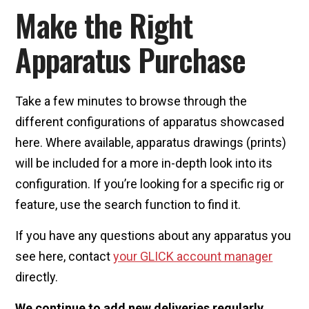
Make the Right
Apparatus Purchase
Take a few minutes to browse through the
different configurations of apparatus showcased
here. Where available, apparatus drawings (prints)
will be included for a more in-depth look into its
configuration. If you’re looking for a specific rig or
feature, use the search function to find it.
If you have any questions about any apparatus you
see here, contact
your GLICK account manager
directly.
We continue to add new deliveries regularly.