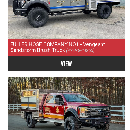
FULLER HOSE COMPANY NO1
- Vengeant
Sandstorm Brush Truck
(#VENG-44255)
VIEW