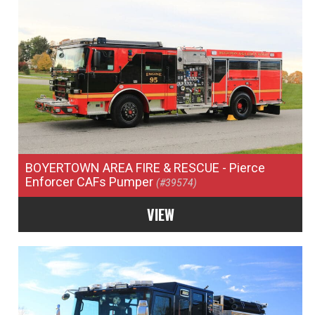
BOYERTOWN AREA FIRE & RESCUE
- Pierce
Enforcer CAFs Pumper
(#39574)
VIEW