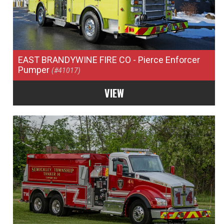
EAST BRANDYWINE FIRE CO
- Pierce Enforcer
Pumper
(#41017)
VIEW