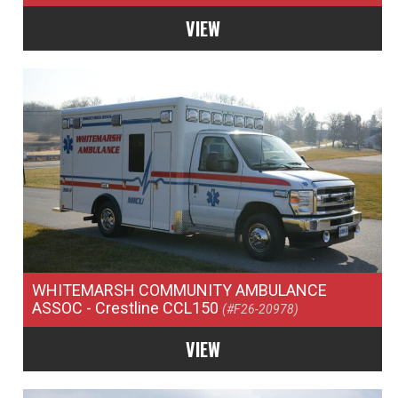
VIEW
WHITEMARSH COMMUNITY AMBULANCE
ASSOC
- Crestline CCL150
(#F26-20978)
VIEW