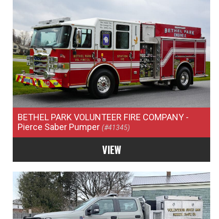
BETHEL PARK VOLUNTEER FIRE COMPANY
-
Pierce Saber Pumper
(#41345)
VIEW