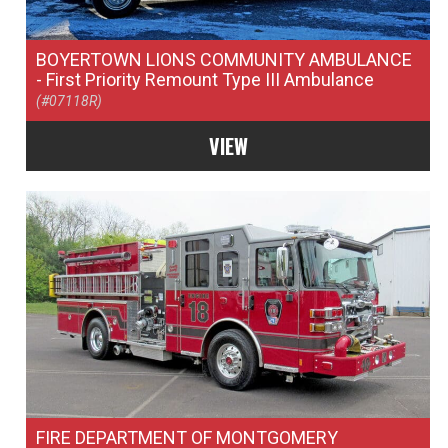
BOYERTOWN LIONS COMMUNITY AMBULANCE
- First Priority Remount Type III Ambulance
(#07118R)
VIEW
FIRE DEPARTMENT OF MONTGOMERY