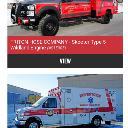
TRITON HOSE COMPANY
- Skeeter Type 5
Wildland Engine
(#S15005)
VIEW