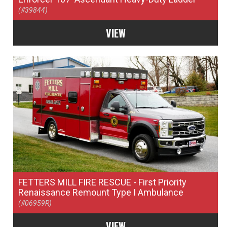
(#39844)
VIEW
FETTERS MILL FIRE RESCUE
- First Priority
Renaissance Remount Type I Ambulance
(#06959R)
VIEW