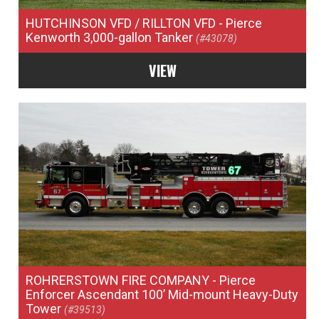
HUTCHINSON VFD / RILLTON VFD
- Pierce
Kenworth 3,000-gallon Tanker
(#43078)
VIEW
ROHRERSTOWN FIRE COMPANY
- Pierce
Enforcer Ascendant 100’ Mid-mount Heavy-Duty
Tower
(#39513)