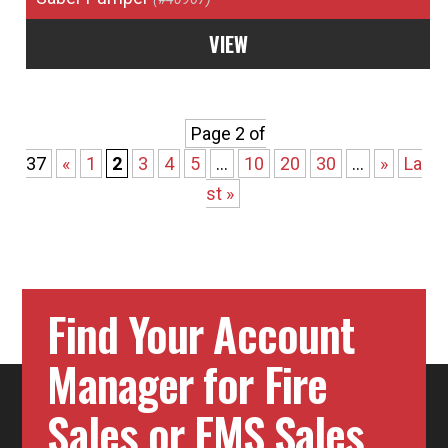
VIEW
Page 2 of
37
«
1
2
3
4
5
...
10
20
30
...
»
La
st »
Find Your Account
Manager for Fire
Sales or EMS Sales