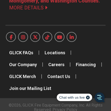
Montgomery, and Washington Counties.
MORE DETAILS
GLICK FAQs
Locations
Our Company
Careers
Financing
GLICK Merch
Contact Us
Join our Mailing List
©2026, GLICK Fire Equipment Company, Inc. All Rights
Reserved.
Privacy Policy