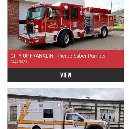
CITY OF FRANKLIN
- Pierce Saber Pumper
(#44086)
VIEW