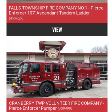
FALLS TOWNSHIP FIRE COMPANY NO.1
- Pierce
Enforcer 107’ Ascendant Tandem Ladder
(#39629)
VIEW
CRANBERRY TWP VOLUNTEER FIRE COMPANY
-
Pierce Enforcer Pumper
(#39499)