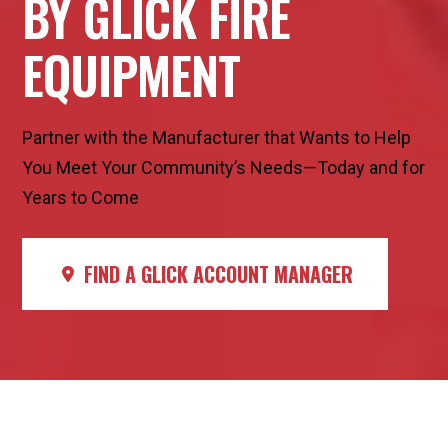
BY GLICK FIRE
EQUIPMENT
Partner with the Manufacturer that Wants to Help
You Meet Your Community’s Needs—Today and for
Years to Come
FIND A GLICK ACCOUNT MANAGER