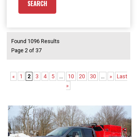
Found 1096 Results
Page 2 of 37
«
1
2
3
4
5
...
10
20
30
...
»
Last
»