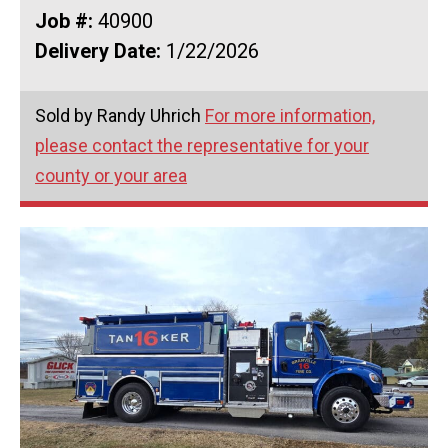
Job #:
40900
Delivery Date:
1/22/2026
Sold by Randy Uhrich
For more information,
please contact the representative for your
county or your area