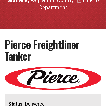
Granville, PA
| Mifflin County
Link to
Department
Pierce Freightliner
Tanker
Status:
Delivered