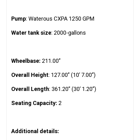
Pump
: Waterous CXPA 1250 GPM
Water tank size
: 2000-gallons
Wheelbase:
211.00”
Overall Height
: 127.00” (10’ 7.00”)
Overall Length
: 361.20” (30’ 1.20”)
Seating Capacity:
2
Additional details: