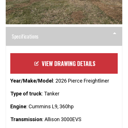
Specifications
VIEW DRAWING DETAILS
Year/Make/Model
: 2026 Pierce Freightliner
Type of truck
: Tanker
Engine
: Cummins L9, 360hp
Transmission
: Allison 3000EVS