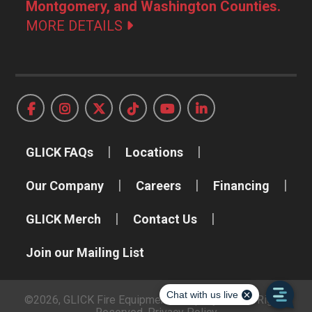
Montgomery, and Washington Counties.
MORE DETAILS
GLICK FAQs
Locations
Our Company
Careers
Financing
GLICK Merch
Contact Us
Join our Mailing List
©2026, GLICK Fire Equipment Company, Inc. All Rights