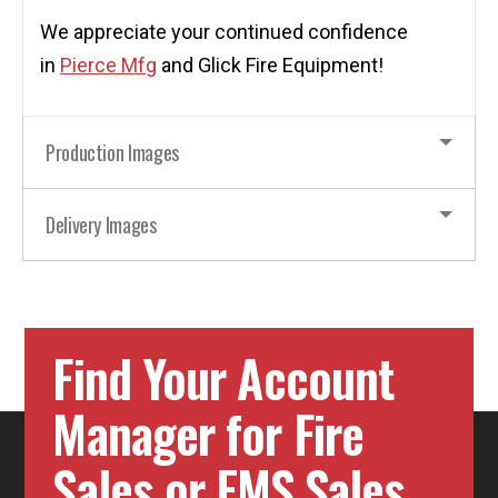
We appreciate your continued confidence
in
Pierce Mfg
and Glick Fire Equipment!
Production Images
Delivery Images
Find Your Account
Manager for Fire
Sales or EMS Sales