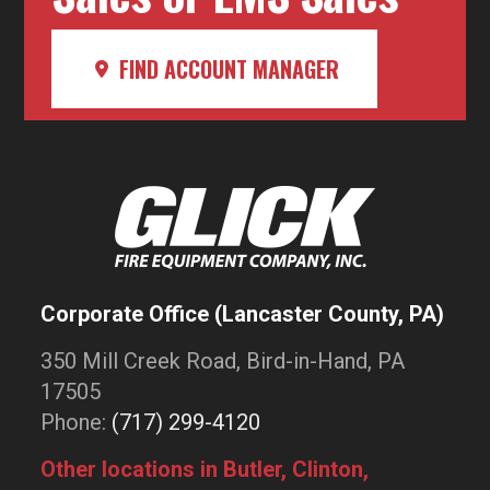
FIND ACCOUNT MANAGER
Corporate Office (Lancaster County, PA)
350 Mill Creek Road, Bird-in-Hand, PA
17505
Phone:
(717) 299-4120
Other locations in Butler, Clinton,