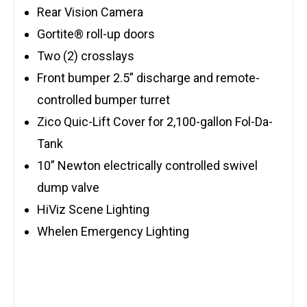
Rear Vision Camera
Gortite® roll-up doors
Two (2) crosslays
Front bumper 2.5” discharge and remote-
controlled bumper turret
Zico Quic-Lift Cover for 2,100-gallon Fol-Da-
Tank
10” Newton electrically controlled swivel
dump valve
HiViz Scene Lighting
Whelen Emergency Lighting