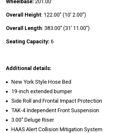
Wheelbase:
201.00”
Overall Height
: 122.00” (10’ 2.00”)
Overall Length
: 383.00” (31’ 11.00”)
Seating Capacity:
6
Additional details:
New York Style Hose Bed
19-inch extended bumper
Side Roll and Frontal Impact Protection
TAK-4 Independent Front Suspension
3.00″ Deluge Riser
HAAS Alert Collision Mitigation System