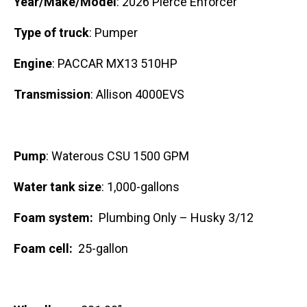
Year/Make/Model
: 2026 Pierce Enforcer
Type of truck
: Pumper
Engine
: PACCAR MX13 510HP
Transmission
: Allison 4000EVS
Pump
: Waterous CSU 1500 GPM
Water tank size
: 1,000-gallons
Foam system:
Plumbing Only – Husky 3/12
Foam cell:
25-gallon