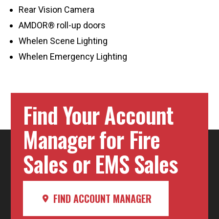
Rear Vision Camera
AMDOR® roll-up doors
Whelen Scene Lighting
Whelen Emergency Lighting
Find Your Account
Manager for Fire
Sales or EMS Sales
FIND ACCOUNT MANAGER