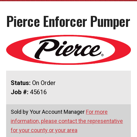
Pierce Enforcer Pumper
Status:
On Order
Job #:
45616
Sold by Your Account Manager
For more
information, please contact the representative
for your county or your area