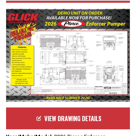
VIEW DRAWING DETAILS