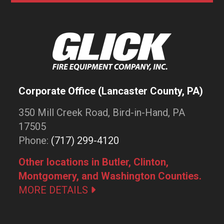
Corporate Office (Lancaster County, PA)
350 Mill Creek Road, Bird-in-Hand, PA
17505
Phone:
(717) 299-4120
Other locations in Butler, Clinton,
Montgomery, and Washington Counties.
MORE DETAILS