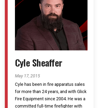
Cyle Sheaffer
May 17, 2015
Cyle has been in fire apparatus sales
for more than 24 years, and with Glick
Fire Equipment since 2004. He was a
committed full-time firefighter with