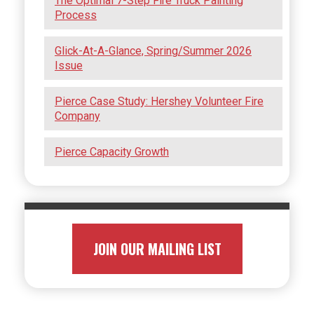
The Optimal 7-Step Fire Truck Painting
Process
Glick-At-A-Glance, Spring/Summer 2026
Issue
Pierce Case Study: Hershey Volunteer Fire
Company
Pierce Capacity Growth
JOIN OUR MAILING LIST