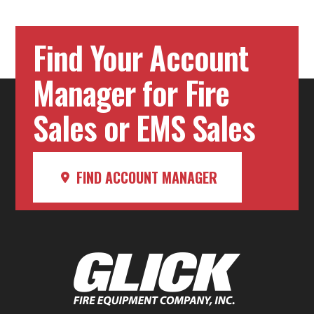
Find Your Account
Manager for Fire
Sales or EMS Sales
FIND ACCOUNT MANAGER