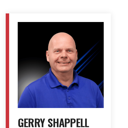
GERRY SHAPPELL