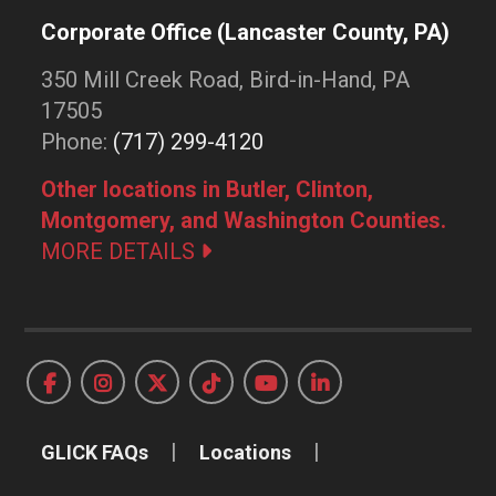
Corporate Office (Lancaster County, PA)
350 Mill Creek Road, Bird-in-Hand, PA
17505
Phone:
(717) 299-4120
Other locations in Butler, Clinton,
Montgomery, and Washington Counties.
MORE DETAILS
GLICK FAQs
Locations