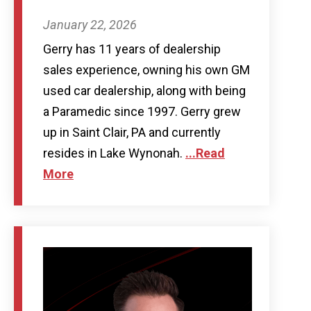
January 22, 2026
Gerry has 11 years of dealership
sales experience, owning his own GM
used car dealership, along with being
a Paramedic since 1997. Gerry grew
up in Saint Clair, PA and currently
resides in Lake Wynonah.
...Read
More