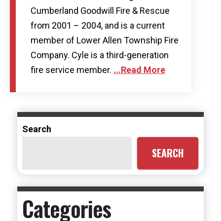
Cumberland Goodwill Fire & Rescue
from 2001 – 2004, and is a current
member of Lower Allen Township Fire
Company. Cyle is a third-generation
fire service member.
...Read More
Search
SEARCH
Categories