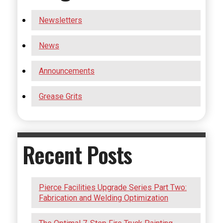
Newsletters
News
Announcements
Grease Grits
Recent Posts
Pierce Facilities Upgrade Series Part Two:
Fabrication and Welding Optimization