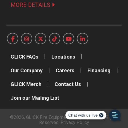
MORE DETAILS
GLICK FAQs
Locations
Our Company
Careers
Financing
GLICK Merch
Contact Us
Join our Mailing List
©2026, GLICK Fire Equipment Company, Inc. All Rights
Reserved.
Privacy Policy