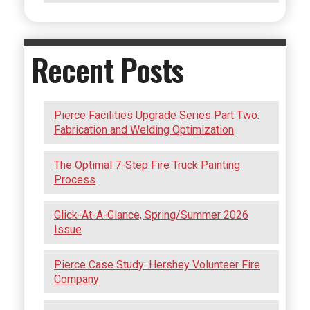
Recent Posts
Pierce Facilities Upgrade Series Part Two:
Fabrication and Welding Optimization
The Optimal 7-Step Fire Truck Painting
Process
Glick-At-A-Glance, Spring/Summer 2026
Issue
Pierce Case Study: Hershey Volunteer Fire
Company