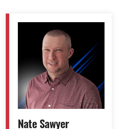
Nate Sawyer