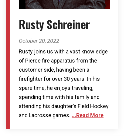
Rusty Schreiner
October 20, 2022
Rusty joins us with a vast knowledge
of Pierce fire apparatus from the
customer side, having been a
firefighter for over 30 years. In his
spare time, he enjoys traveling,
spending time with his family and
attending his daughter’s Field Hockey
and Lacrosse games.
...Read More