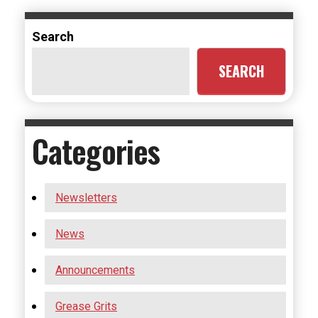
Search
SEARCH
Categories
Newsletters
News
Announcements
Grease Grits