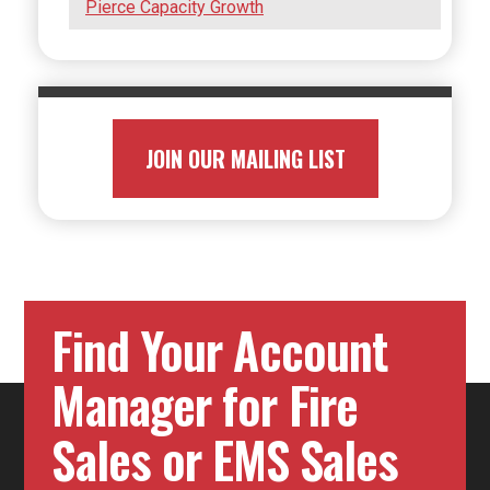
Pierce Capacity Growth
JOIN OUR MAILING LIST
Find Your Account
Manager for Fire
Sales or EMS Sales