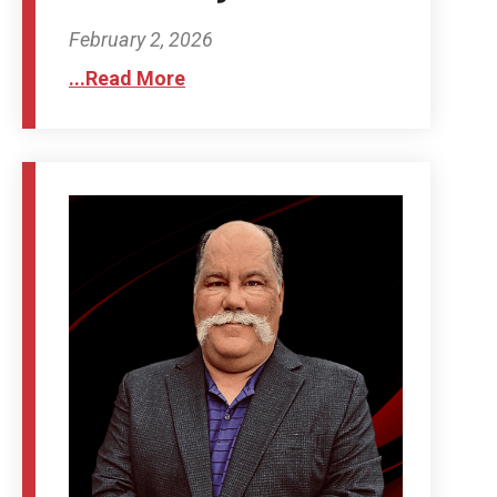
February 2, 2026
...Read More