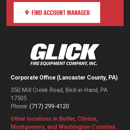
FIND ACCOUNT MANAGER
Corporate Office (Lancaster County, PA)
350 Mill Creek Road, Bird-in-Hand, PA
17505
Phone:
(717) 299-4120
Other locations in Butler, Clinton,
Montgomery, and Washington Counties.