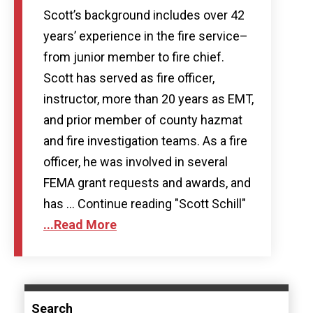
Scott’s background includes over 42
years’ experience in the fire service–
from junior member to fire chief.
Scott has served as fire officer,
instructor, more than 20 years as EMT,
and prior member of county hazmat
and fire investigation teams. As a fire
officer, he was involved in several
FEMA grant requests and awards, and
has … Continue reading "Scott Schill"
...Read More
Search