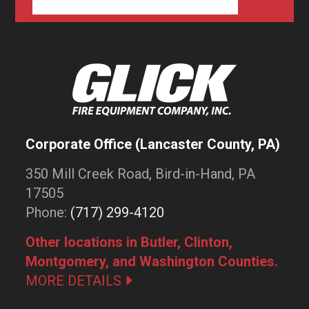
Corporate Office (Lancaster County, PA)
350 Mill Creek Road, Bird-in-Hand, PA
17505
Phone:
(717) 299-4120
Other locations in Butler, Clinton,
Montgomery, and Washington Counties.
MORE DETAILS