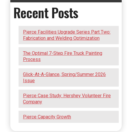
Recent Posts
Pierce Facilities Upgrade Series Part Two:
Fabrication and Welding Optimization
The Optimal 7-Step Fire Truck Painting
Process
Glick-At-A-Glance, Spring/Summer 2026
Issue
Pierce Case Study: Hershey Volunteer Fire
Company
Pierce Capacity Growth