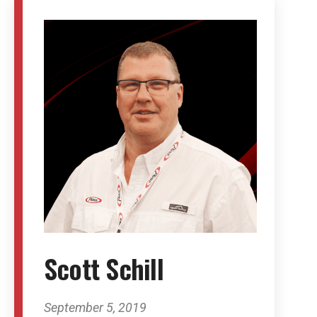
Scott Schill
September 5, 2019