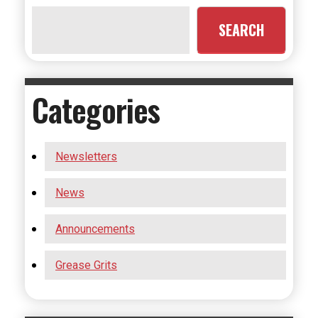
SEARCH
Categories
Newsletters
News
Announcements
Grease Grits