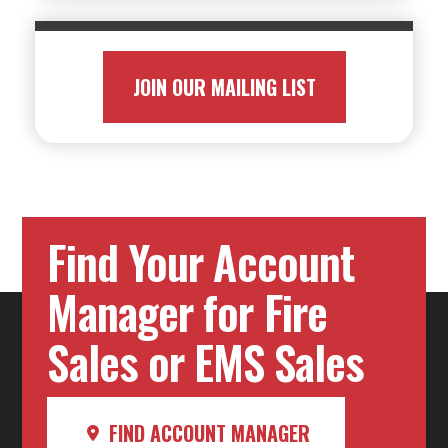
JOIN OUR MAILING LIST
Find Your Account
Manager for Fire
Sales or EMS Sales
FIND ACCOUNT MANAGER