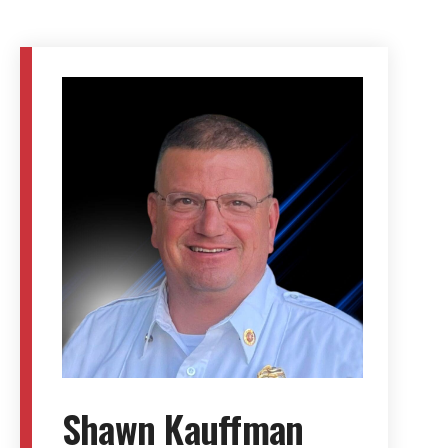
Shawn Kauffman