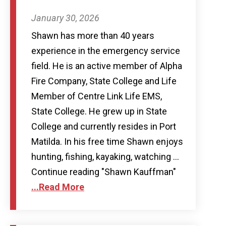
January 30, 2026
Shawn has more than 40 years
experience in the emergency service
field. He is an active member of Alpha
Fire Company, State College and Life
Member of Centre Link Life EMS,
State College. He grew up in State
College and currently resides in Port
Matilda. In his free time Shawn enjoys
hunting, fishing, kayaking, watching …
Continue reading "Shawn Kauffman"
...Read More