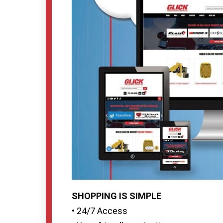
SHOPPING IS SIMPLE
• 24/7 Access