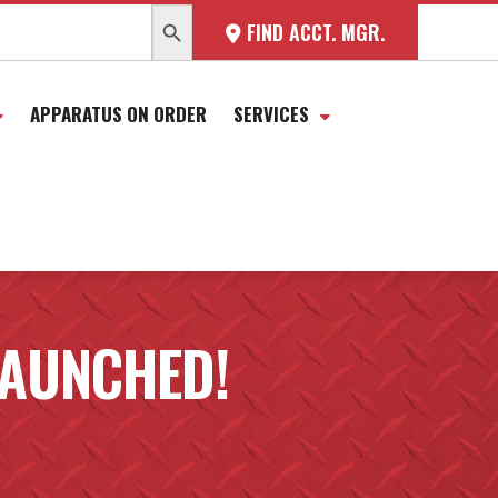
SEARCH BUTTON
FIND ACCT. MGR.
APPARATUS ON ORDER
SERVICES
LAUNCHED!