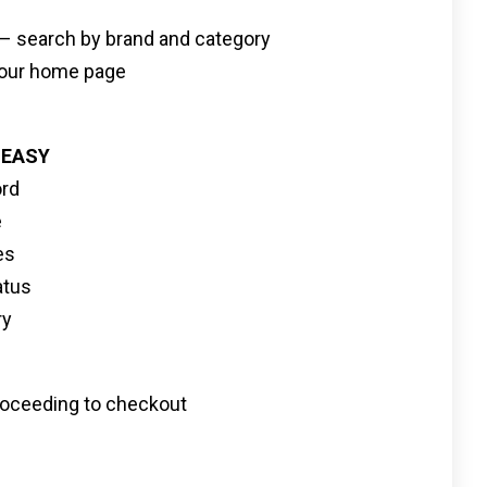
s – search by brand and category
n our home page
 EASY
ord
e
es
atus
ry
 proceeding to checkout