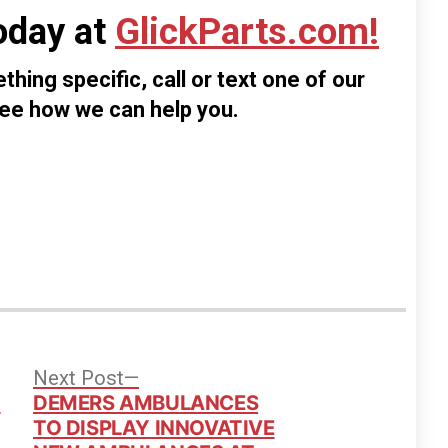
oday at
GlickParts.com!
thing specific, call or text one of our
see how we can help you.
vious
Next
Next Post
t:
post:
d
DEMERS AMBULANCES
TO DISPLAY INNOVATIVE