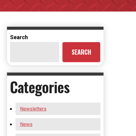
Search
SEARCH
Categories
Newsletters
News