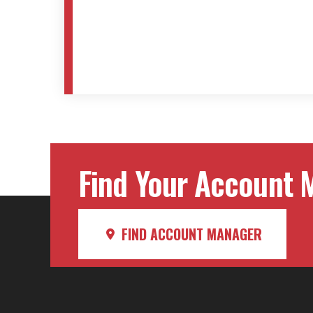
Find Your Account M
FIND ACCOUNT MANAGER