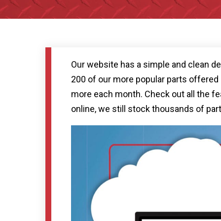
Our website has a simple and clean des
200 of our more popular parts offered o
more each month. Check out all the fea
online, we still stock thousands of par