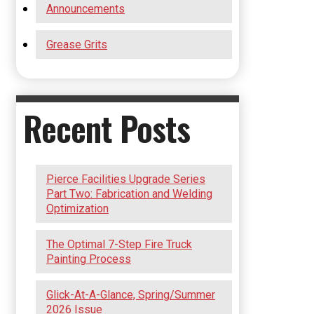
Announcements
Grease Grits
Recent Posts
Pierce Facilities Upgrade Series
Part Two: Fabrication and Welding
Optimization
The Optimal 7-Step Fire Truck
Painting Process
Glick-At-A-Glance, Spring/Summer
2026 Issue