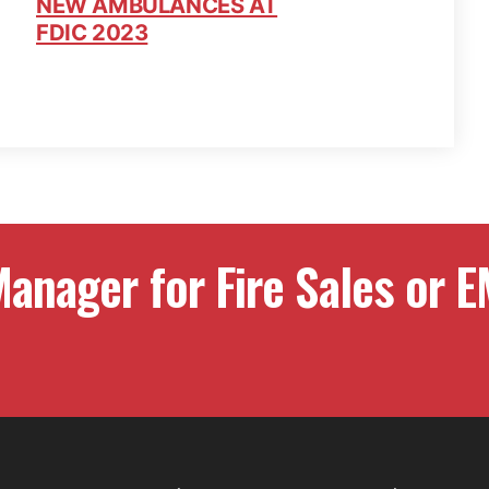
NEW AMBULANCES AT
FDIC 2023
anager for Fire Sales or E