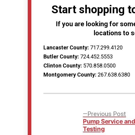
Start shopping t
If you are looking for some
locations to 
Lancaster County:
717.299.4120
Butler County:
724.452.5553
Clinton County:
570.858.0500
Montgomery County:
267.638.6380
Post
Pre
Previous Post
pos
Pump Service an
navigation
Testing