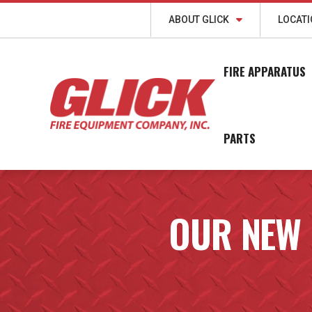
ABOUT GLICK
LOCAT
FIRE APPARATUS
PARTS
OUR NEW 