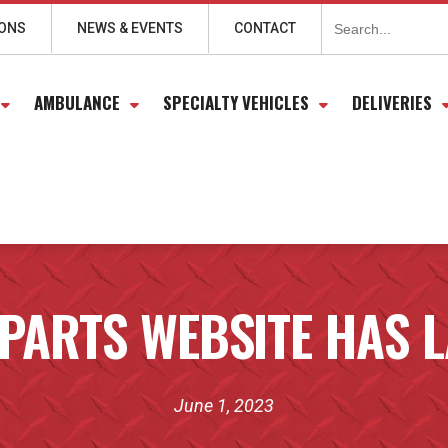
Search
for:
IONS
NEWS & EVENTS
CONTACT
AMBULANCE
SPECIALTY VEHICLES
DELIVERIES
PARTS WEBSITE HAS 
June 1, 2023