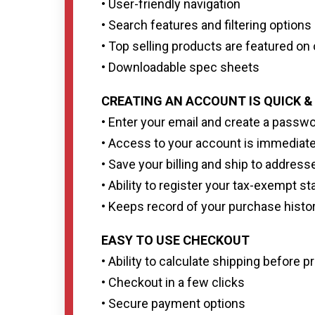
• User-friendly navigation
• Search features and filtering option
• Top selling products are featured o
• Downloadable spec sheets
CREATING AN ACCOUNT IS QUICK &
• Enter your email and create a passw
• Access to your account is immediat
• Save your billing and ship to address
• Ability to register your tax-exempt st
• Keeps record of your purchase histo
EASY TO USE CHECKOUT
• Ability to calculate shipping before
• Checkout in a few clicks
• Secure payment options