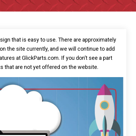
ign that is easy to use. There are approximately
n the site currently, and we will continue to add
tures at GlickParts.com. If you don’t see a part
ts that are not yet offered on the website.