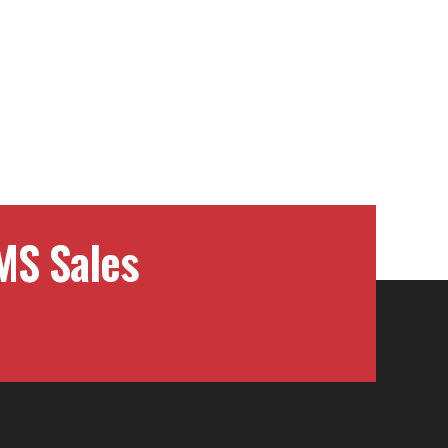
MS Sales