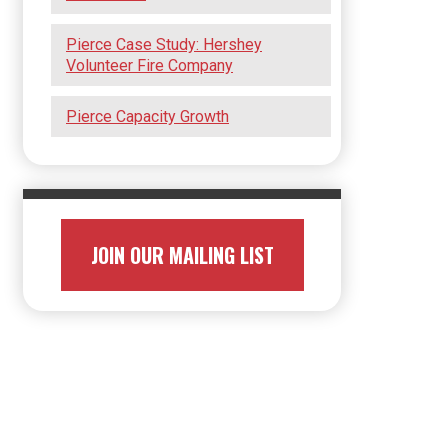
Pierce Case Study: Hershey
Volunteer Fire Company
Pierce Capacity Growth
JOIN OUR MAILING LIST