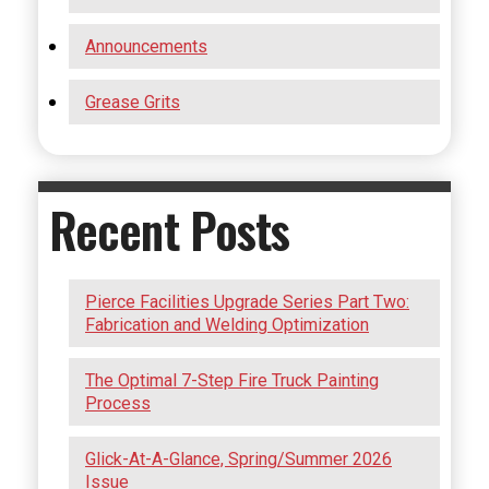
Announcements
Grease Grits
Recent Posts
Pierce Facilities Upgrade Series Part Two:
Fabrication and Welding Optimization
The Optimal 7-Step Fire Truck Painting
Process
Glick-At-A-Glance, Spring/Summer 2026
Issue