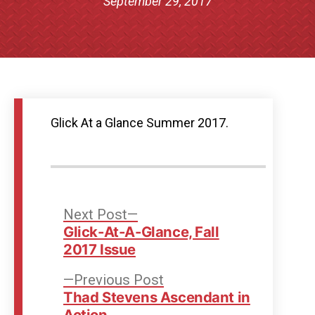
September 29, 2017
Glick At a Glance Summer 2017.
Post
Next
Next Post
post:
Glick-At-A-Glance, Fall
navigation
2017 Issue
Previous
Previous Post
post:
Thad Stevens Ascendant in
Action