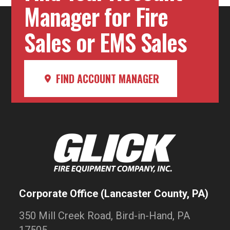
Manager for Fire
Sales or EMS Sales
FIND ACCOUNT MANAGER
Corporate Office (Lancaster County, PA)
350 Mill Creek Road, Bird-in-Hand, PA