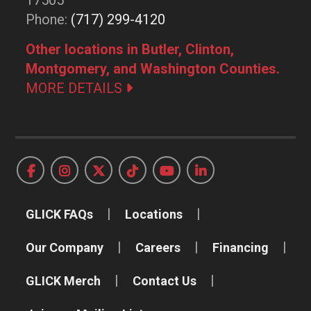
17505
Phone:
(717) 299-4120
Other locations in Butler, Clinton,
Montgomery, and Washington Counties.
MORE DETAILS
GLICK FAQs
Locations
Our Company
Careers
Financing
GLICK Merch
Contact Us