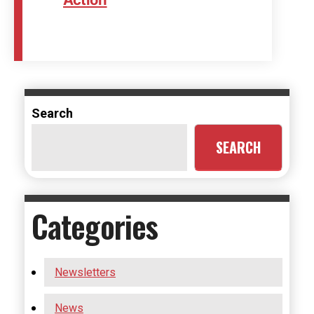
Search
SEARCH
Categories
Newsletters
News