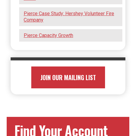
Pierce Case Study: Hershey Volunteer Fire
Company
Pierce Capacity Growth
JOIN OUR MAILING LIST
Find Your Account