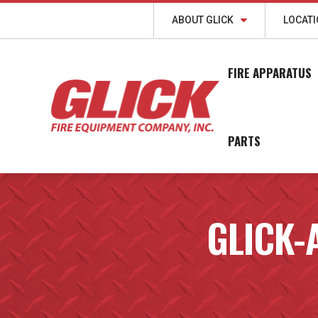
ABOUT GLICK
LOCAT
FIRE APPARATUS
PARTS
GLICK-A