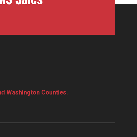
and Washington Counties.