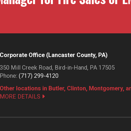
Corporate Office (Lancaster County, PA)
350 Mill Creek Road, Bird-in-Hand, PA 17505
Phone:
(717) 299-4120
Other locations in Butler, Clinton, Montgomery, 
MORE DETAILS