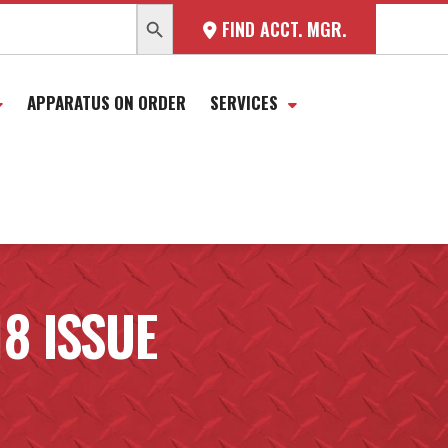
SEARCH BUTTON
FIND ACCT. MGR.
APPARATUS ON ORDER
SERVICES
18 ISSUE