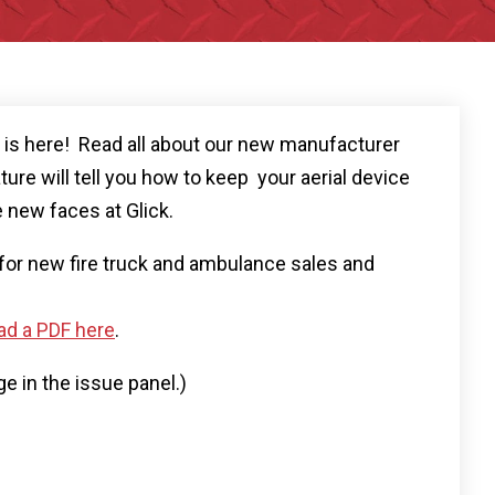
r is here! Read all about our new manufacturer
ture will tell you how to keep your aerial device
 new faces at Glick.
s for new fire truck and ambulance sales and
d a PDF here
.
ge in the issue panel.)