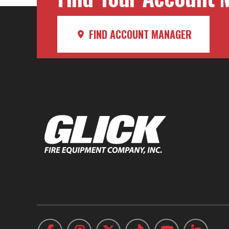
FIND ACCOUNT MANAGER