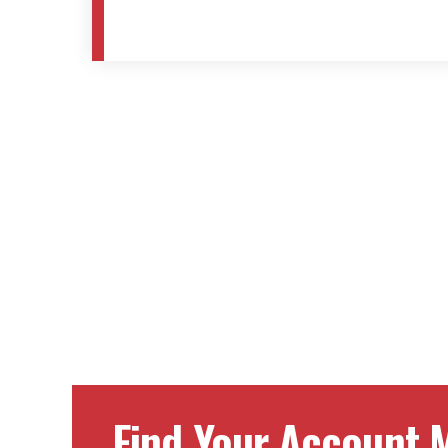
Find Your Account M