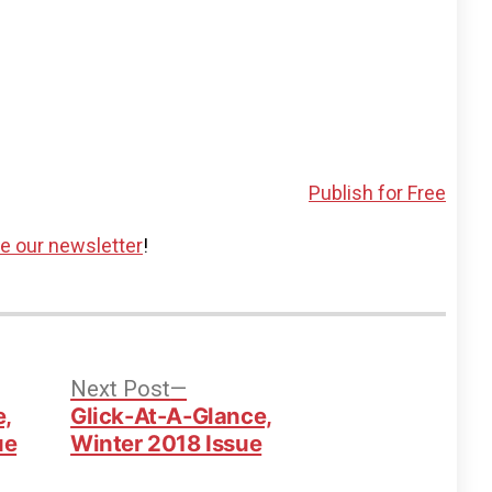
Publish for Free
ve our newsletter
!
vious
Next
Next Post
t:
post:
e,
Glick-At-A-Glance,
ue
Winter 2018 Issue