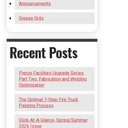
Announcements
Grease Grits
Recent Posts
Pierce Facilities Upgrade Series
Part Two: Fabrication and Welding
Optimization
The Optimal 7-Step Fire Truck
Painting Process
Glick-At-A-Glance, Spring/Summer
2026 Issue