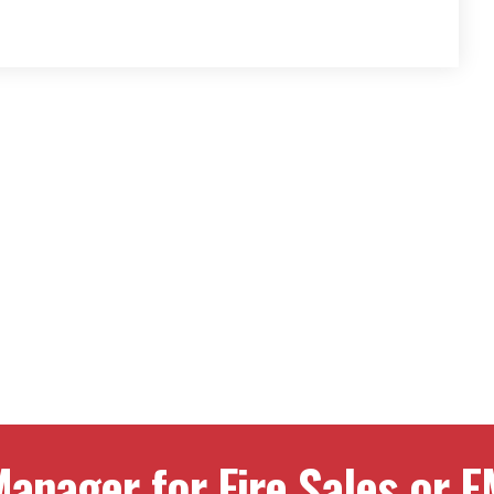
anager for Fire Sales or E