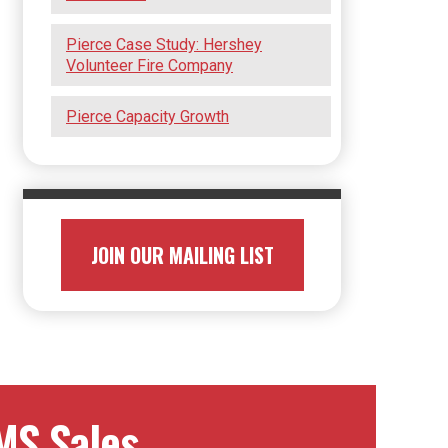
Pierce Case Study: Hershey
Volunteer Fire Company
Pierce Capacity Growth
JOIN OUR MAILING LIST
MS Sales