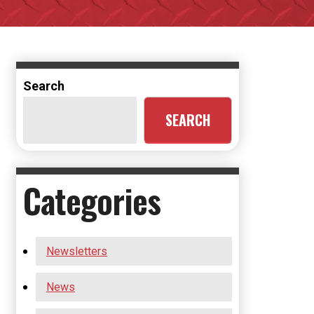
Search
SEARCH
Categories
Newsletters
News