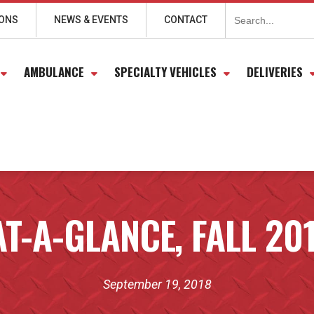
Search
for:
IONS
NEWS & EVENTS
CONTACT
AMBULANCE
SPECIALTY VEHICLES
DELIVERIES
T-A-GLANCE, FALL 20
September 19, 2018