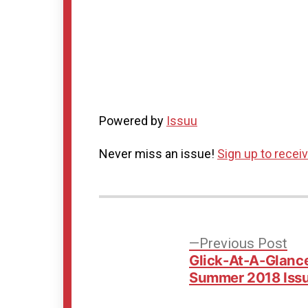
Powered by
Issuu
Never miss an issue!
Sign up to recei
Post
Pre
Previous Post
pos
Glick-At-A-Glanc
navigation
Summer 2018 Iss