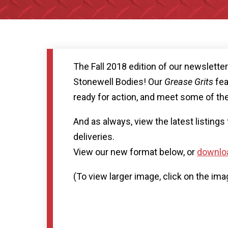
The Fall 2018 edition of our newslette
Stonewell Bodies! Our
Grease Grits
fea
ready for action, and meet some of the
And as always, view the latest listing
deliveries.
View our new format below, or
downloa
(To view larger image, click on the ima