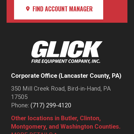
FIND ACCOUNT MANAGER
Corporate Office (Lancaster County, PA)
350 Mill Creek Road, Bird-in-Hand, PA
17505
Phone:
(717) 299-4120
Other locations in Butler, Clinton,
Montgomery, and Washington Counties.