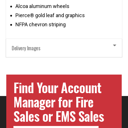
Alcoa aluminum wheels
Pierce® gold leaf and graphics
NFPA chevron striping
Delivery Images
Find Your Account
Manager for Fire
Sales or EMS Sales