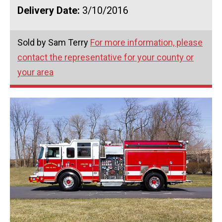
Delivery Date:
3/10/2016
Sold by Sam Terry
For more information, please
contact the representative for your county or
your area