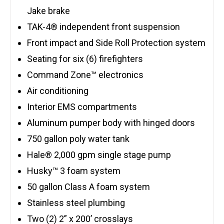
Jake brake
TAK-4® independent front suspension
Front impact and Side Roll Protection system
Seating for six (6) firefighters
Command Zone™ electronics
Air conditioning
Interior EMS compartments
Aluminum pumper body with hinged doors
750 gallon poly water tank
Hale® 2,000 gpm single stage pump
Husky™ 3 foam system
50 gallon Class A foam system
Stainless steel plumbing
Two (2) 2” x 200’ crosslays