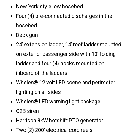
New York style low hosebed
Four (4) pre-connected discharges in the
hosebed
Deck gun
24’ extension ladder, 14’ roof ladder mounted
on exterior passenger side with 10’ folding
ladder and four (4) hooks mounted on
inboard of the ladders
Whelen® 12 volt LED scene and perimeter
lighting on all sides
Whelen® LED warning light package
Q2B siren
Harrison 8kW hotshift PTO generator
Two (2) 200’ electrical cord reels