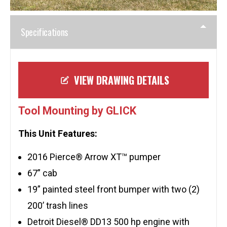
Specifications
VIEW DRAWING DETAILS
Tool Mounting by GLICK
This Unit Features:
2016 Pierce® Arrow XT™ pumper
67” cab
19” painted steel front bumper with two (2)
200’ trash lines
Detroit Diesel® DD13 500 hp engine with