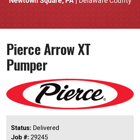
Newtown Square, PA
| Delaware County
Pierce Arrow XT
Pumper
Status:
Delivered
Job #:
29245