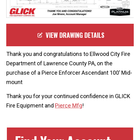
VIEW DRAWING DETAILS
Thank you and congratulations to Ellwood City Fire
Department of Lawrence County PA, on the
purchase of a Pierce
Enforcer
Ascendant 100’ Mid-
mount
Thank you for your continued confidence in GLICK
Fire Equipment and
Pierce Mfg
!