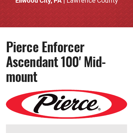
Ellwood City, PA
| Lawrence County
Pierce Enforcer
Ascendant 100' Mid-
mount