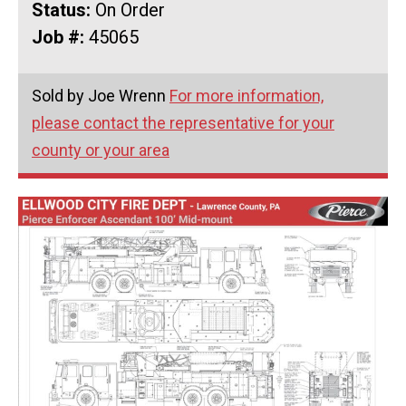
Status:
On Order
Job #:
45065
Sold by Joe Wrenn
For more information,
please contact the representative for your
county or your area