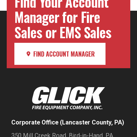
Find Your Account
Manager for Fire
Sales or EMS Sales
FIND ACCOUNT MANAGER
Corporate Office (Lancaster County, PA)
350 Mill Creek Road, Bird-in-Hand, PA