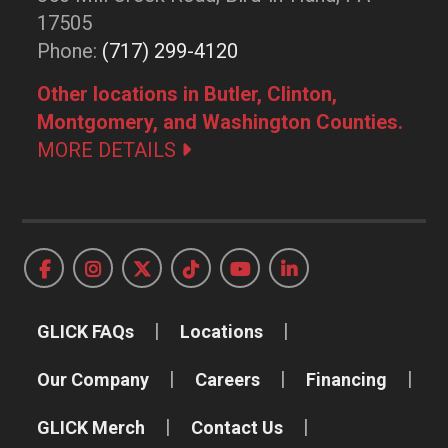
17505
Phone:
(717) 299-4120
Other locations in Butler, Clinton,
Montgomery, and Washington Counties.
MORE DETAILS
GLICK FAQs
Locations
Our Company
Careers
Financing
GLICK Merch
Contact Us