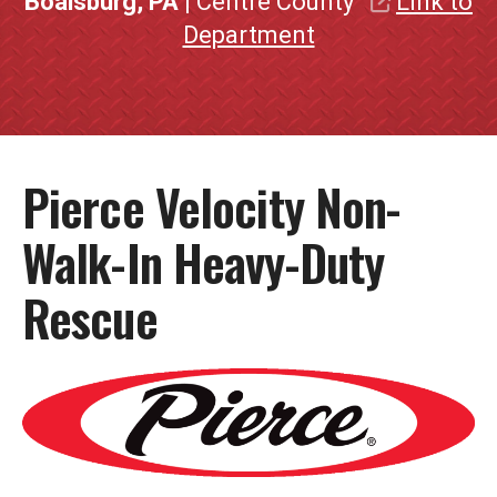
Boalsburg, PA
| Centre County
Link to
Department
Pierce Velocity Non-
Walk-In Heavy-Duty
Rescue