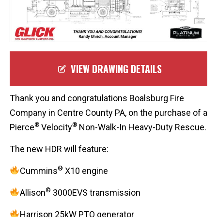
VIEW DRAWING DETAILS
Thank you and congratulations Boalsburg Fire
Company in Centre County PA, on the purchase of a
®
®
Pierce
Velocity
Non-Walk-In Heavy-Duty Rescue.
The new HDR will feature:
®
Cummins
X10 engine
®
Allison
3000EVS transmission
Harrison 25kW PTO generator