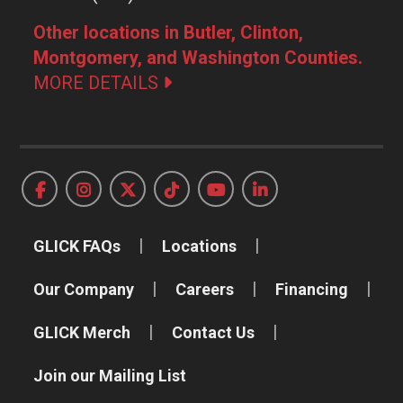
Other locations in Butler, Clinton,
Montgomery, and Washington Counties.
MORE DETAILS
GLICK FAQs
Locations
Our Company
Careers
Financing
GLICK Merch
Contact Us
Join our Mailing List