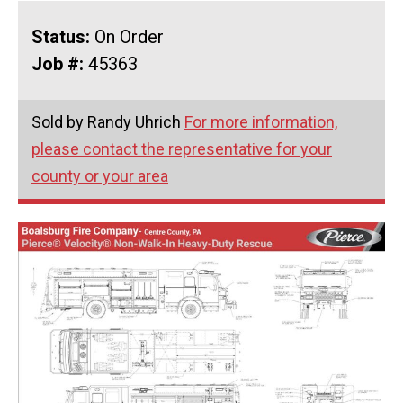
Status:
On Order
Job #:
45363
Sold by Randy Uhrich
For more information,
please contact the representative for your
county or your area