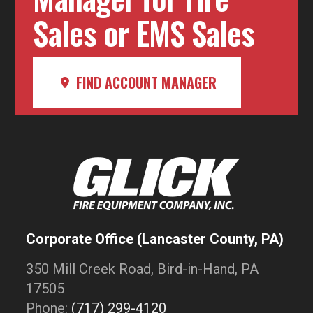
Sales or EMS Sales
FIND ACCOUNT MANAGER
Corporate Office (Lancaster County, PA)
350 Mill Creek Road, Bird-in-Hand, PA
17505
Phone:
(717) 299-4120