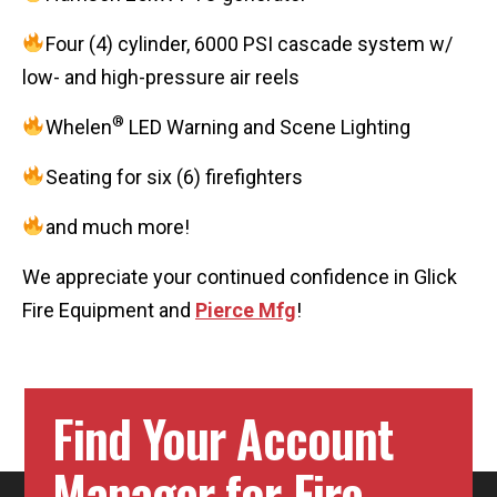
Four (4) cylinder, 6000 PSI cascade system w/
low- and high-pressure air reels
®
Whelen
LED Warning and Scene Lighting
Seating for six (6) firefighters
and much more!
We appreciate your continued confidence in Glick
Fire Equipment and
Pierce Mfg
!
Find Your Account
Manager for Fire