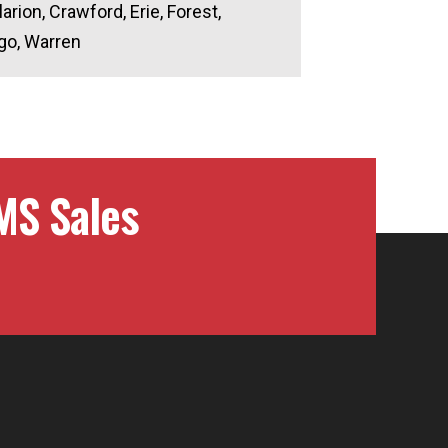
larion, Crawford, Erie, Forest,
go, Warren
MS Sales