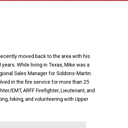
ecently moved back to the area with his
al years. While living in Texas, Mike was a
egional Sales Manager for Siddons-Martin.
ved in the fire service for more than 25
ghter/EMT, ARFF Firefighter, Lieutenant, and
ing, hiking, and volunteering with Upper