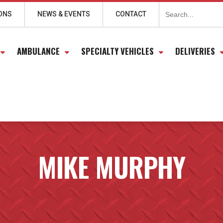
Search
for:
ONS
NEWS & EVENTS
CONTACT
AMBULANCE
SPECIALTY VEHICLES
DELIVERIES
MIKE MURPHY