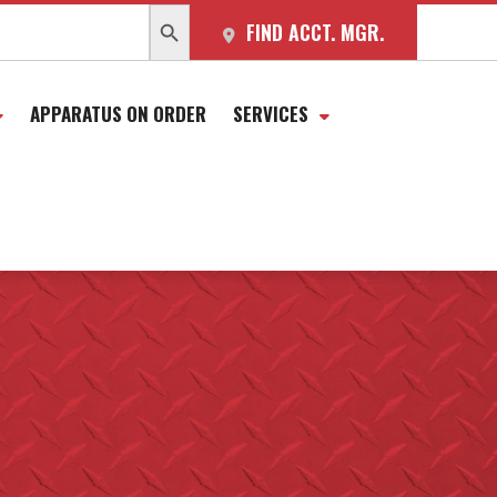
SEARCH BUTTON
FIND ACCT. MGR.
APPARATUS ON ORDER
SERVICES