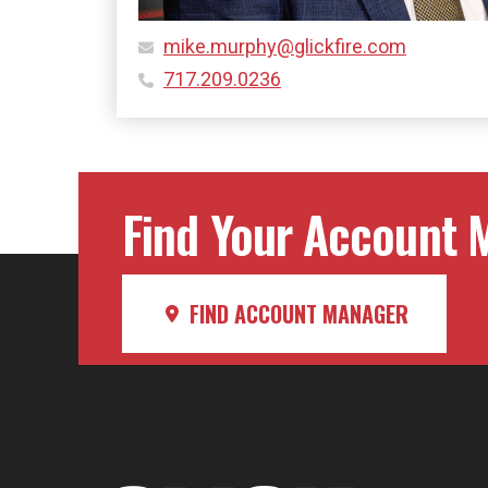
mike.murphy@glickfire.com
717.209.0236
Find Your Account M
FIND ACCOUNT MANAGER