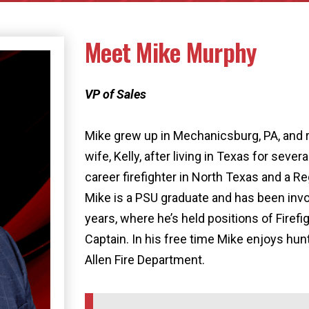
Meet Mike Murphy
VP of Sales
Mike grew up in Mechanicsburg, PA, and r
wife, Kelly, after living in Texas for sever
career firefighter in North Texas and a R
Mike is a PSU graduate and has been invol
years, where he’s held positions of Firefi
Captain. In his free time Mike enjoys hunt
Allen Fire Department.