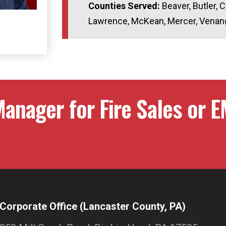
Counties Served:
Beaver, Butler, C
Lawrence, McKean, Mercer, Venan
anager for Fire Sales or E
Corporate Office (Lancaster County, PA)