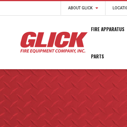
ABOUT GLICK
LOCATI
FIRE APPARATUS
PARTS