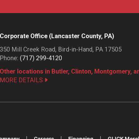
Corporate Office (Lancaster County, PA)
350 Mill Creek Road, Bird-in-Hand, PA 17505
Phone:
(717) 299-4120
Other locations in Butler, Clinton, Montgomery, 
MORE DETAILS
Company
Careers
Financing
GLICK Merc