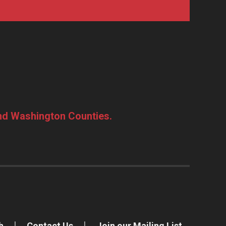
and Washington Counties.
h
Contact Us
Join our Mailing List