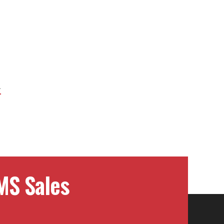
Next
Project:
MS Sales