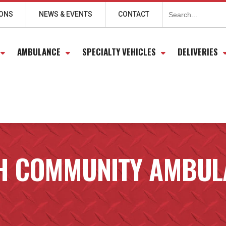
Search
for:
IONS
NEWS & EVENTS
CONTACT
AMBULANCE
SPECIALTY VEHICLES
DELIVERIES
H COMMUNITY AMBULA