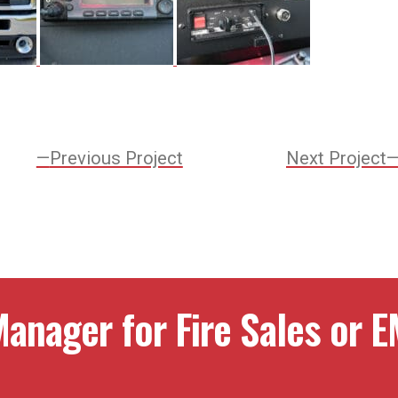
Previous
Previous Project
Next Project
Project:
ation
anager for Fire Sales or E