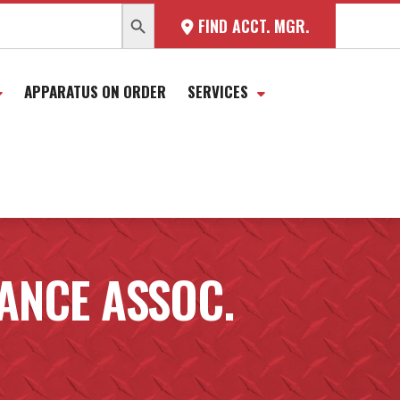
SEARCH BUTTON
FIND ACCT. MGR.
APPARATUS ON ORDER
SERVICES
NCE ASSOC.