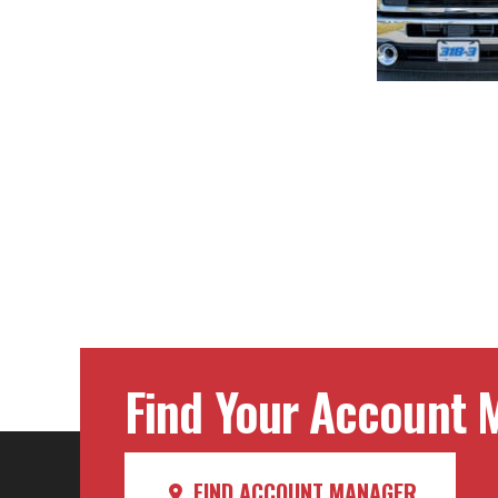
Post
navig
Find Your Account M
FIND ACCOUNT MANAGER