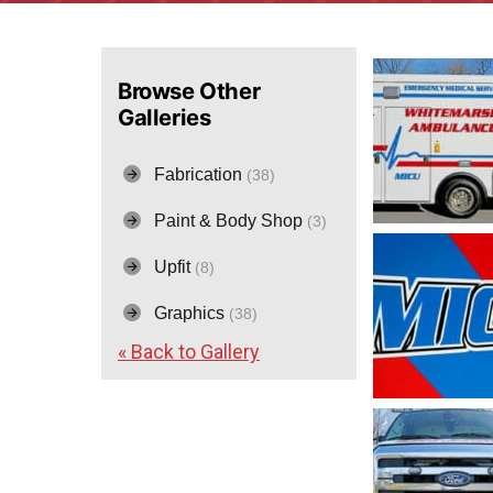
Browse Other
Galleries
Fabrication
(38)
Paint & Body Shop
(3)
Upfit
(8)
Graphics
(38)
« Back to Gallery