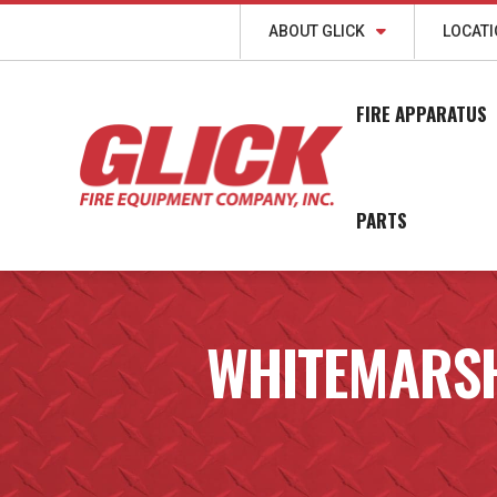
ABOUT GLICK
LOCAT
FIRE APPARATUS
PARTS
WHITEMARS