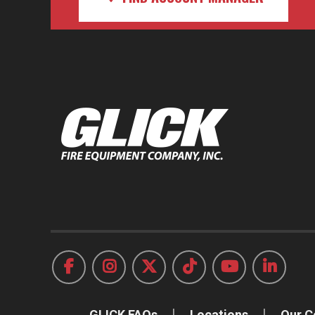
GLICK FAQs
Locations
Our 