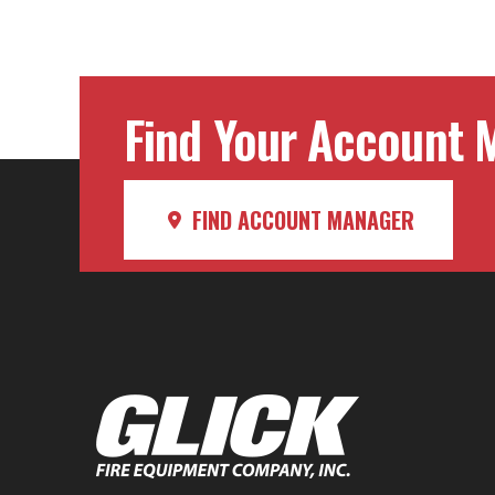
navig
Find Your Account M
FIND ACCOUNT MANAGER