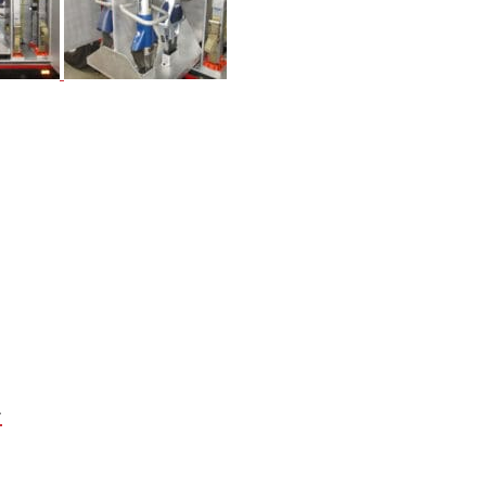
Next
Project: