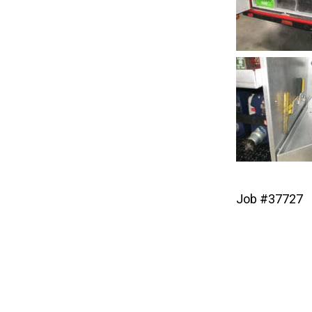
Job #37727
Post