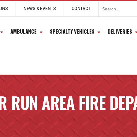
Search
for:
IONS
NEWS & EVENTS
CONTACT
AMBULANCE
SPECIALTY VEHICLES
DELIVERIES
 RUN AREA FIRE DE