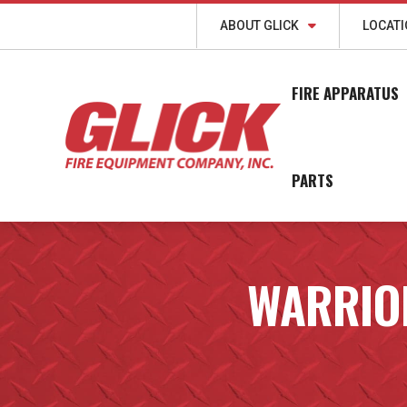
ABOUT GLICK
LOCAT
FIRE APPARATUS
PARTS
WARRIOR