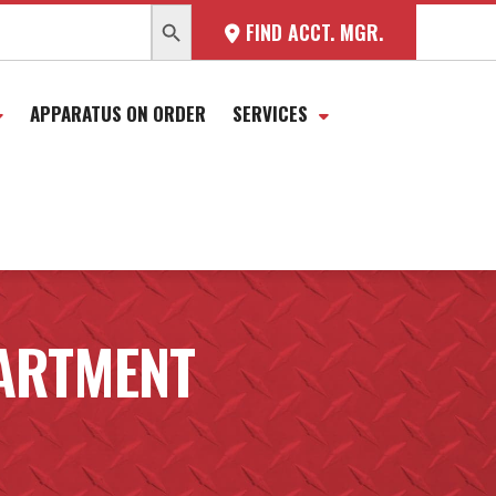
SEARCH BUTTON
FIND ACCT. MGR.
APPARATUS ON ORDER
SERVICES
PARTMENT