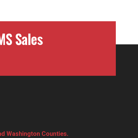
MS Sales
and Washington Counties.