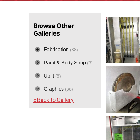
Browse Other
Galleries
Fabrication
(38)
Paint & Body Shop
(3)
Upfit
(8)
Graphics
(38)
« Back to Gallery