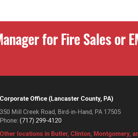
ation
anager for Fire Sales or E
Corporate Office (Lancaster County, PA)
350 Mill Creek Road, Bird-in-Hand, PA 17505
Phone:
(717) 299-4120
Other locations in Butler, Clinton, Montgomery, 