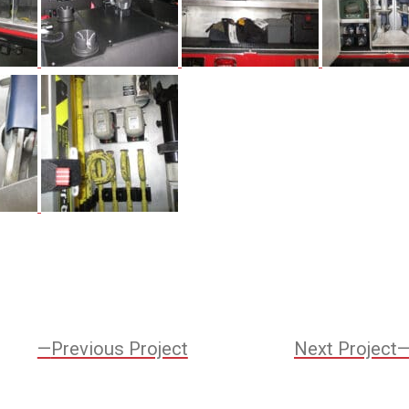
Previous
Previous Project
Next Project
Project: