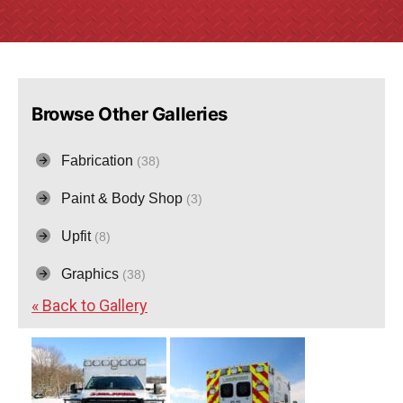
Browse Other Galleries
Fabrication
(38)
Paint & Body Shop
(3)
Upfit
(8)
Graphics
(38)
« Back to Gallery