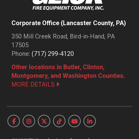
Corporate Office (Lancaster County, PA)
350 Mill Creek Road, Bird-in-Hand, PA
17505
Phone:
(717) 299-4120
Other locations in Butler, Clinton,
Montgomery, and Washington Counties.
MORE DETAILS