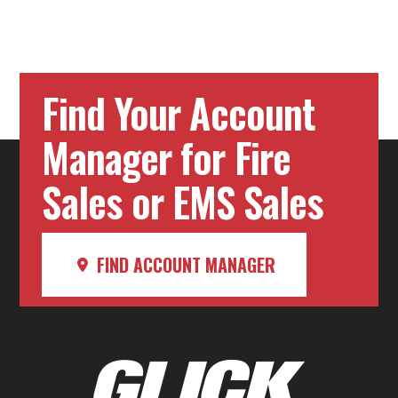
Find Your Account
Manager for Fire
Sales or EMS Sales
FIND ACCOUNT MANAGER