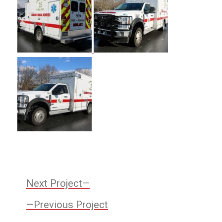
Post
Next
Next Project
Project:
Previous
navigation
Previous Project
Project: