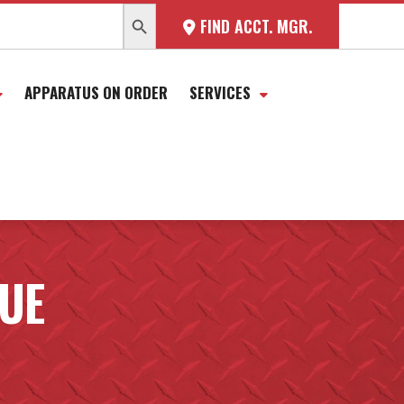
SEARCH BUTTON
FIND ACCT. MGR.
APPARATUS ON ORDER
SERVICES
CUE