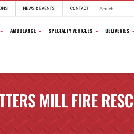
Search
for:
IONS
NEWS & EVENTS
CONTACT
AMBULANCE
SPECIALTY VEHICLES
DELIVERIES
TTERS MILL FIRE RES