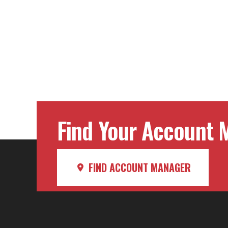
Post
navig
Find Your Account M
FIND ACCOUNT MANAGER