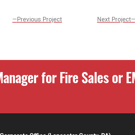
Previous
Previous Project
Next Project
Project:
ation
anager for Fire Sales or E