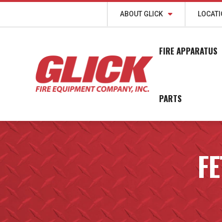
ABOUT GLICK
LOCAT
FIRE APPARATUS
PARTS
FE