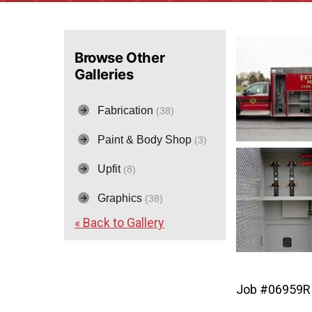
Browse Other
Galleries
Fabrication
(38)
Paint & Body Shop
(3)
Upfit
(8)
Graphics
(38)
« Back to Gallery
Job #06959R