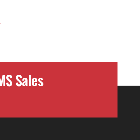
Next
Project:
MS Sales