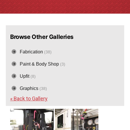
Browse Other Galleries
Fabrication
(38)
Paint & Body Shop
(3)
Upfit
(8)
Graphics
(38)
« Back to Gallery