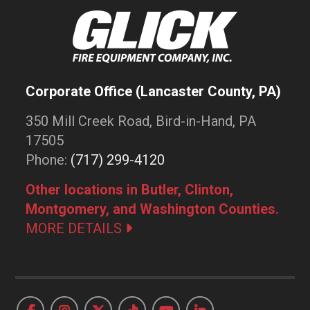
Corporate Office (Lancaster County, PA)
350 Mill Creek Road, Bird-in-Hand, PA
17505
Phone:
(717) 299-4120
Other locations in Butler, Clinton,
Montgomery, and Washington Counties.
MORE DETAILS