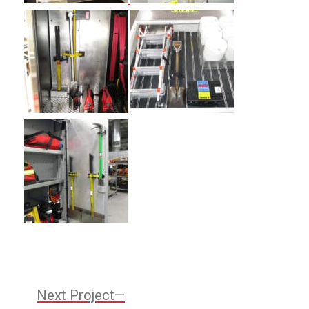
Post
Next
Next Project
Project: