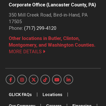
Corporate Office (Lancaster County, PA)
350 Mill Creek Road, Bird-in-Hand, PA
17505
Phone:
(717) 299-4120
Other locations in Butler, Clinton,
Montgomery, and Washington Counties.
MORE DETAILS
GLICK FAQs
Locations
Our Company
Careers
Financing