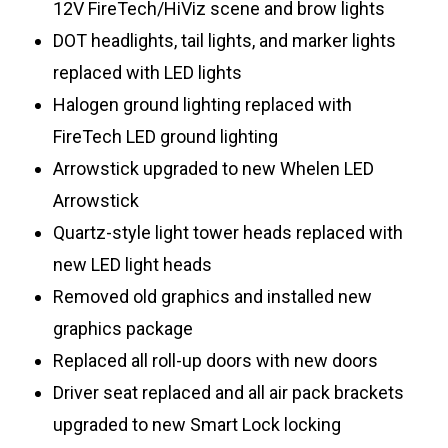
12V FireTech/HiViz scene and brow lights
DOT headlights, tail lights, and marker lights
replaced with LED lights
Halogen ground lighting replaced with
FireTech LED ground lighting
Arrowstick upgraded to new Whelen LED
Arrowstick
Quartz-style light tower heads replaced with
new LED light heads
Removed old graphics and installed new
graphics package
Replaced all roll-up doors with new doors
Driver seat replaced and all air pack brackets
upgraded to new Smart Lock locking