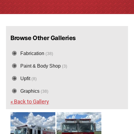
Browse Other Galleries
Fabrication
(38)
Paint & Body Shop
(3)
Upfit
(8)
Graphics
(38)
« Back to Gallery