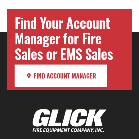
Find Your Account
Manager for Fire
Sales or EMS Sales
FIND ACCOUNT MANAGER