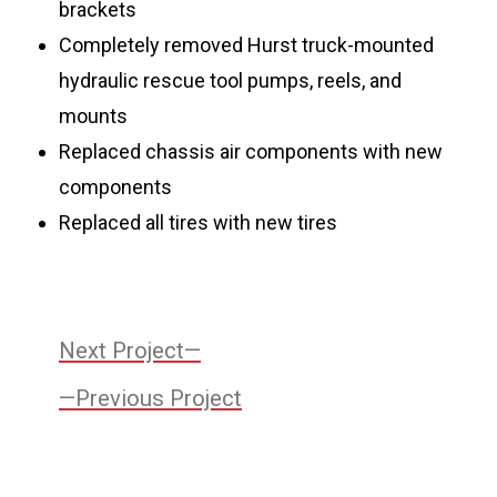
brackets
Completely removed Hurst truck-mounted
hydraulic rescue tool pumps, reels, and
mounts
Replaced chassis air components with new
components
Replaced all tires with new tires
Post
Next
Next Project
Project:
Previous
navigation
Previous Project
Project: