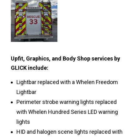
Upfit, Graphics, and Body Shop services by
GLICK include:
Lightbar replaced with a Whelen Freedom
Lightbar
Perimeter strobe warning lights replaced
with Whelen Hundred Series LED warning
lights
HID and halogen scene lights replaced with