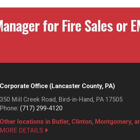
anager for Fire Sales or E
Corporate Office (Lancaster County, PA)
350 Mill Creek Road, Bird-in-Hand, PA 17505
Phone:
(717) 299-4120
Other locations in Butler, Clinton, Montgomery, 
MORE DETAILS