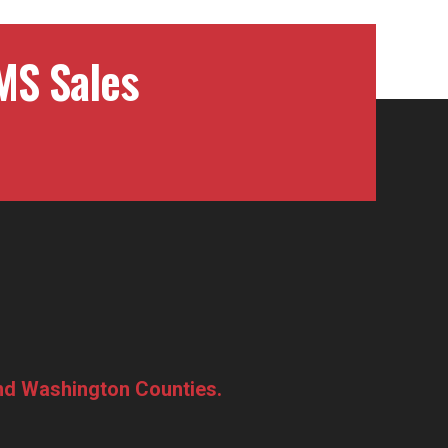
MS Sales
and Washington Counties.