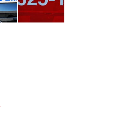
Next
Project: