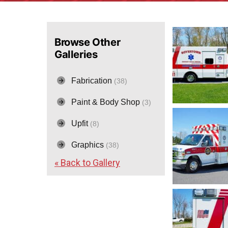
Browse Other
Galleries
Fabrication
(38)
Paint & Body Shop
(3)
Upfit
(8)
Graphics
(38)
« Back to Gallery