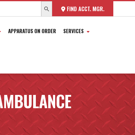
SEARCH BUTTON
FIND ACCT. MGR.
APPARATUS ON ORDER
SERVICES
AMBULANCE