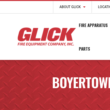
ABOUT GLICK
LOCAT
FIRE APPARATUS
PARTS
BOYERTOW