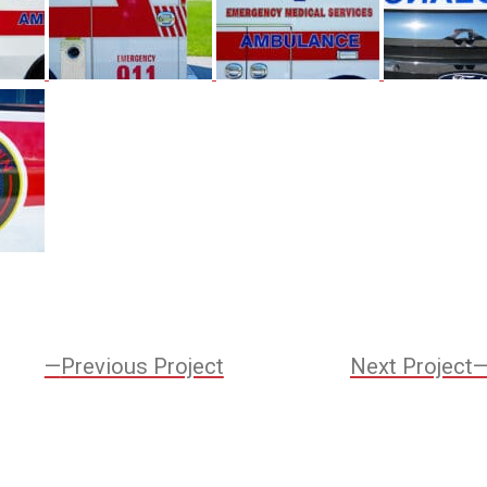
Previous
Previous Project
Next Project
Project:
ation