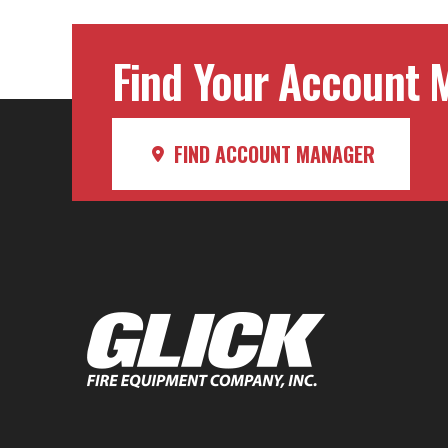
Find Your Account M
FIND ACCOUNT MANAGER