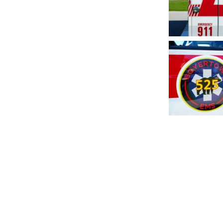
Post
navig