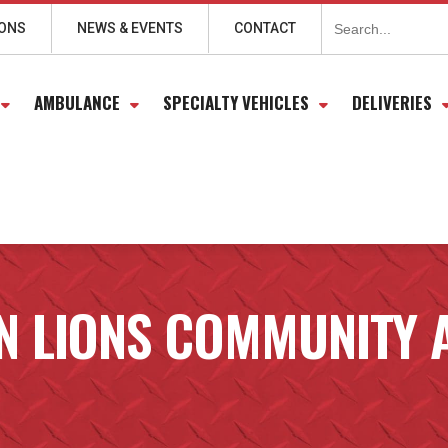
Search
for:
IONS
NEWS & EVENTS
CONTACT
AMBULANCE
SPECIALTY VEHICLES
DELIVERIES
N LIONS COMMUNITY 