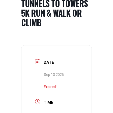
TUNNELS TO TOWERS
5K RUN & WALK OR
CLIMB
DATE
Sep 13 2025
Expired!
TIME