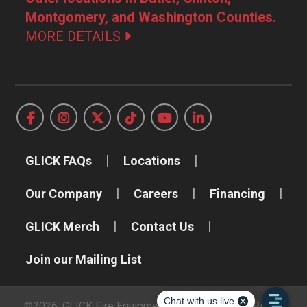
Montgomery, and Washington Counties.
MORE DETAILS
GLICK FAQs
Locations
Our Company
Careers
Financing
GLICK Merch
Contact Us
Join our Mailing List
©2026, GLICK Fire Equipment Company, Inc. All Rights