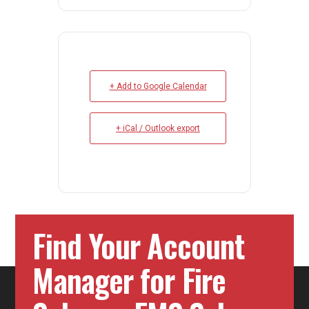
+ Add to Google Calendar
+ iCal / Outlook export
Find Your Account
Manager for Fire