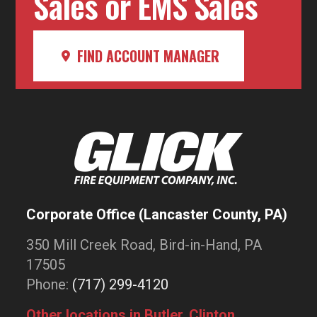
Sales or EMS Sales
FIND ACCOUNT MANAGER
Corporate Office (Lancaster County, PA)
350 Mill Creek Road, Bird-in-Hand, PA
17505
Phone:
(717) 299-4120
Other locations in Butler, Clinton,