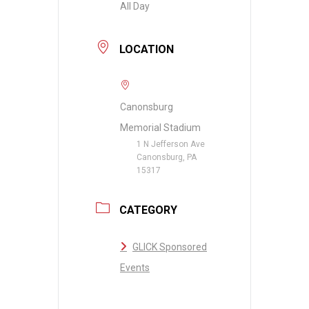
All Day
LOCATION
Canonsburg
Memorial Stadium
1 N Jefferson Ave
Canonsburg, PA
15317
CATEGORY
GLICK Sponsored
Events