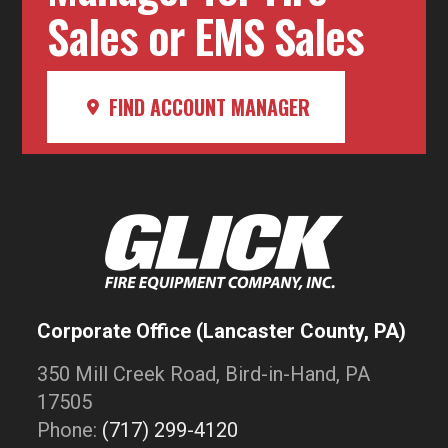
Sales or EMS Sales
FIND ACCOUNT MANAGER
Corporate Office (Lancaster County, PA)
350 Mill Creek Road, Bird-in-Hand, PA
17505
Phone:
(717) 299-4120