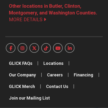
Other locations in Butler, Clinton,
Montgomery, and Washington Counties.
MORE DETAILS
GLICK FAQs
Locations
Our Company
Careers
Financing
GLICK Merch
Contact Us
Join our Mailing List