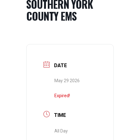
SOUTHERN YORK
COUNTY EMS
DATE
May 29 2026
Expired!
TIME
All Day