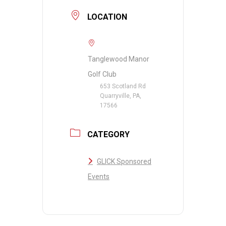
LOCATION
Tanglewood Manor
Golf Club
653 Scotland Rd
Quarryville, PA,
17566
CATEGORY
GLICK Sponsored
Events