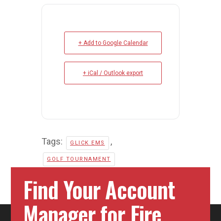
+ Add to Google Calendar
+ iCal / Outlook export
Tags:
,
GLICK EMS
GOLF TOURNAMENT
Find Your Account
Manager for Fire