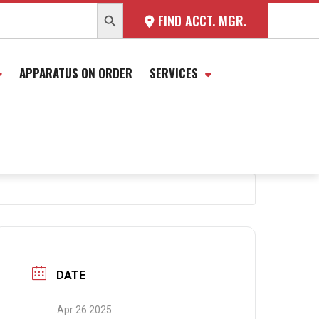
SEARCH BUTTON
FIND ACCT. MGR.
APPARATUS ON ORDER
SERVICES
DATE
Apr 26 2025