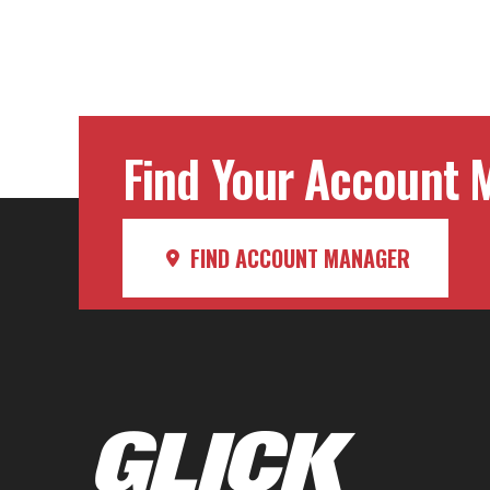
Find Your Account M
FIND ACCOUNT MANAGER