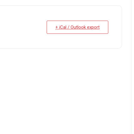
+ iCal / Outlook export