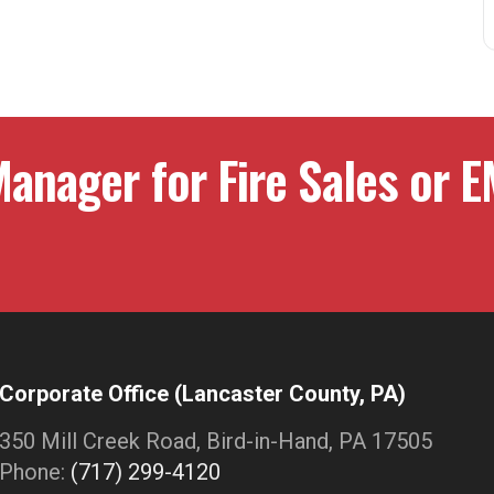
anager for Fire Sales or E
Corporate Office (Lancaster County, PA)
350 Mill Creek Road, Bird-in-Hand, PA 17505
Phone:
(717) 299-4120