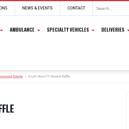
Search
for:
IONS
NEWS & EVENTS
CONTACT
AMBULANCE
SPECIALTY VEHICLES
DELIVERIES
onsored Events
South Ward FC Basket Raffle
FFLE