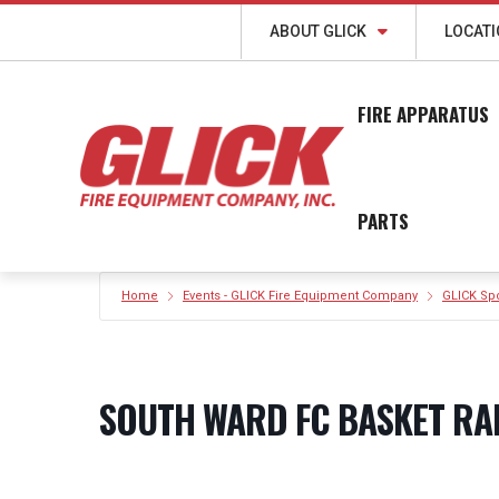
ABOUT GLICK
LOCAT
FIRE APPARATUS
PARTS
Home
Events - GLICK Fire Equipment Company
GLICK Sp
SOUTH WARD FC BASKET RA