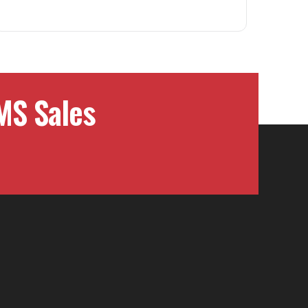
MS Sales