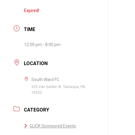
Expired!
TIME
12:00 pm - 8:00 pm
LOCATION
South Ward FC
325 Van Gelder St, Tamaqua, PA,
18252
CATEGORY
GLICK Sponsored Events