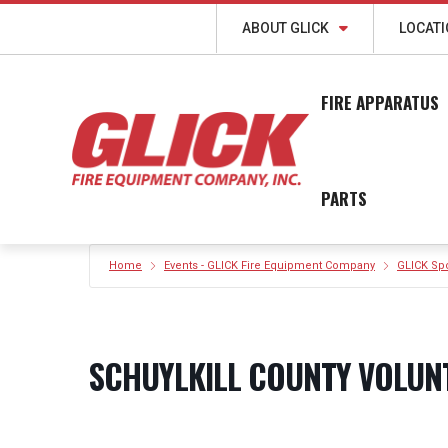
ABOUT GLICK
LOCAT
FIRE APPARATUS
PARTS
Home
Events - GLICK Fire Equipment Company
GLICK Sp
SCHUYLKILL COUNTY VOLUN