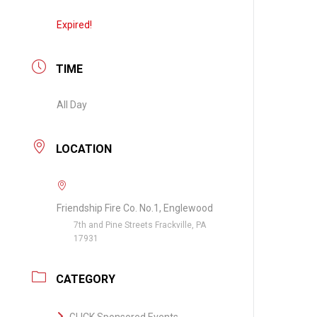
Expired!
TIME
All Day
LOCATION
Friendship Fire Co. No.1, Englewood
7th and Pine Streets Frackville, PA
17931
CATEGORY