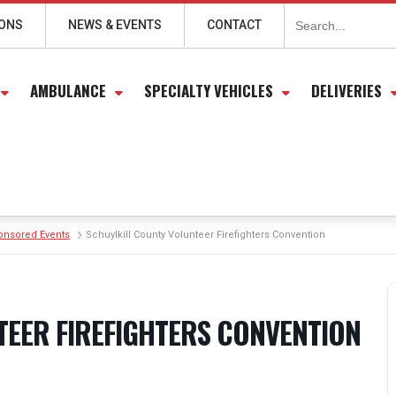
Search
for:
IONS
NEWS & EVENTS
CONTACT
AMBULANCE
SPECIALTY VEHICLES
DELIVERIES
onsored Events
Schuylkill County Volunteer Firefighters Convention
TEER FIREFIGHTERS CONVENTION