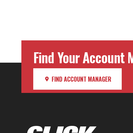
Find Your Account M
FIND ACCOUNT MANAGER