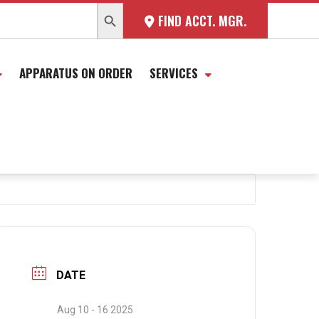
SEARCH BUTTON
FIND ACCT. MGR.
APPARATUS ON ORDER
SERVICES
DATE
Aug 10 - 16 2025