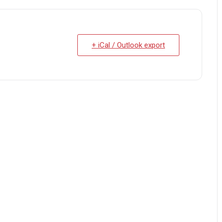
+ iCal / Outlook export