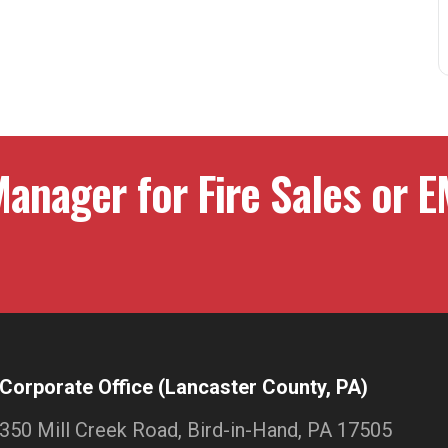
anager for Fire Sales or E
Corporate Office (Lancaster County, PA)
350 Mill Creek Road, Bird-in-Hand, PA 17505