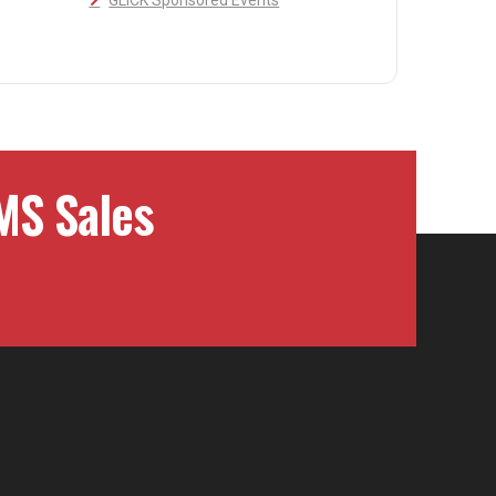
GLICK Sponsored Events
MS Sales