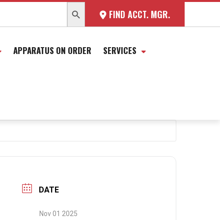
SEARCH BUTTON
FIND ACCT. MGR.
APPARATUS ON ORDER
SERVICES
DATE
Nov 01 2025