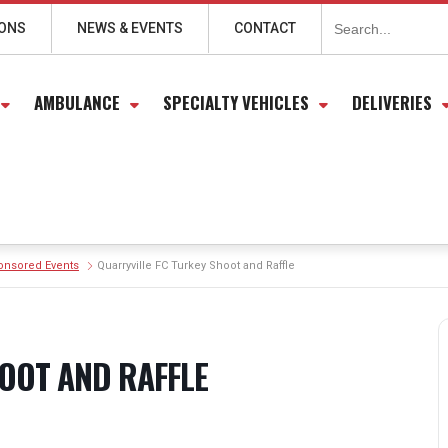
Search
for:
IONS
NEWS & EVENTS
CONTACT
AMBULANCE
SPECIALTY VEHICLES
DELIVERIES
onsored Events
Quarryville FC Turkey Shoot and Raffle
OOT AND RAFFLE