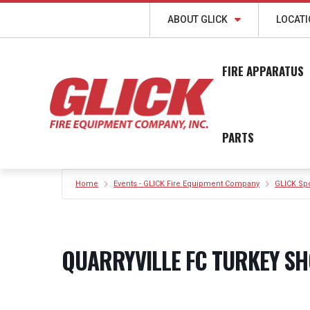
ABOUT GLICK
LOCAT
FIRE APPARATUS
PARTS
Home
Events - GLICK Fire Equipment Company
GLICK Sp
QUARRYVILLE FC TURKEY SH