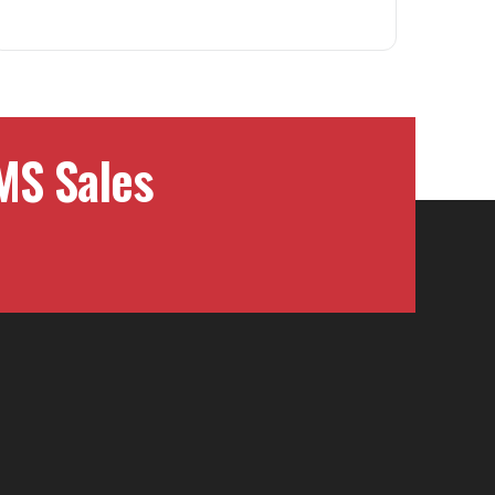
MS Sales