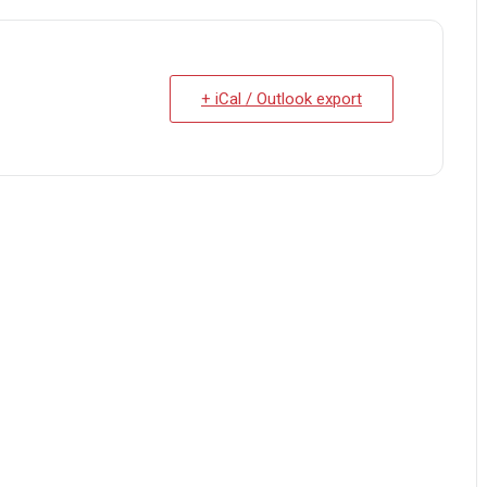
+ iCal / Outlook export