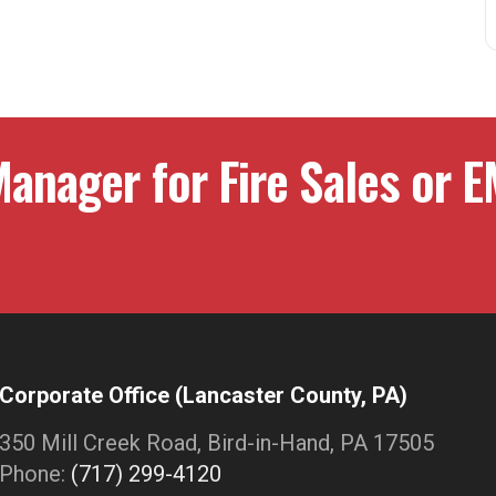
anager for Fire Sales or E
Corporate Office (Lancaster County, PA)
350 Mill Creek Road, Bird-in-Hand, PA 17505
Phone:
(717) 299-4120