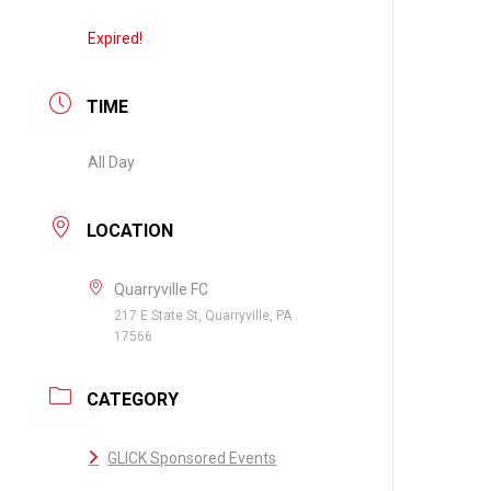
Expired!
TIME
All Day
LOCATION
Quarryville FC
217 E State St, Quarryville, PA
17566
CATEGORY
GLICK Sponsored Events