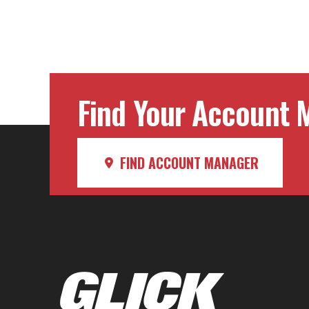
Find Your Account M
FIND ACCOUNT MANAGER