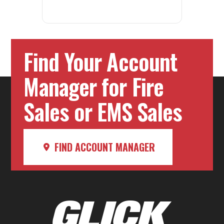
Find Your Account
Manager for Fire
Sales or EMS Sales
FIND ACCOUNT MANAGER