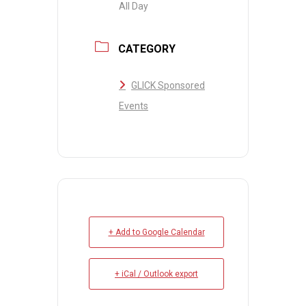
All Day
CATEGORY
GLICK Sponsored
Events
+ Add to Google Calendar
+ iCal / Outlook export