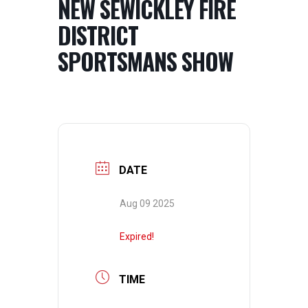
NEW SEWICKLEY FIRE
DISTRICT
SPORTSMANS SHOW
DATE
Aug 09 2025
Expired!
TIME