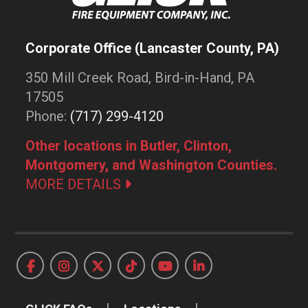
Corporate Office (Lancaster County, PA)
350 Mill Creek Road, Bird-in-Hand, PA
17505
Phone:
(717) 299-4120
Other locations in Butler, Clinton,
Montgomery, and Washington Counties.
MORE DETAILS