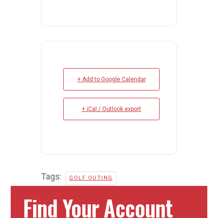
+ Add to Google Calendar
+ iCal / Outlook export
Tags:
GOLF OUTING
Find Your Account