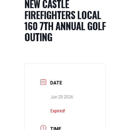
NEW CASTLE
FIREFIGHTERS LOCAL
160 7TH ANNUAL GOLF
OUTING
DATE
Jun 20 2026
Expired!
TIME