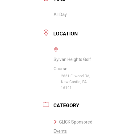
All Day
LOCATION
Sylvan Heights Golf
Course
2661 Ellwood Rd,
New Castle, PA
16101
CATEGORY
GLICK Sponsored
Events