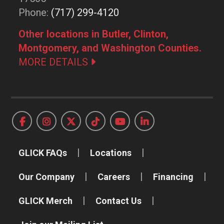
Phone:
(717) 299-4120
Other locations in Butler, Clinton,
Montgomery, and Washington Counties.
MORE DETAILS
GLICK FAQs
Locations
Our Company
Careers
Financing
GLICK Merch
Contact Us