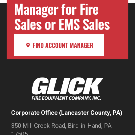
Manager for Fire
Sales or EMS Sales
FIND ACCOUNT MANAGER
Corporate Office (Lancaster County, PA)
350 Mill Creek Road, Bird-in-Hand, PA
17505