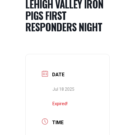
LEHIGH VALLEY IRON
PIGS FIRST
RESPONDERS NIGHT
DATE
Jul 18 2025
Expired!
TIME