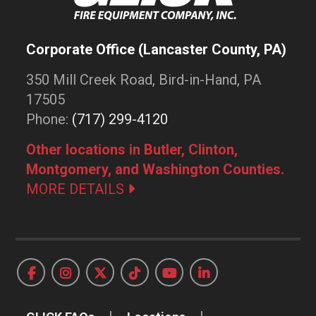
Corporate Office (Lancaster County, PA)
350 Mill Creek Road, Bird-in-Hand, PA
17505
Phone:
(717) 299-4120
Other locations in Butler, Clinton,
Montgomery, and Washington Counties.
MORE DETAILS