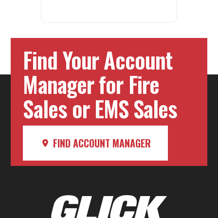
Find Your Account
Manager for Fire
Sales or EMS Sales
FIND ACCOUNT MANAGER