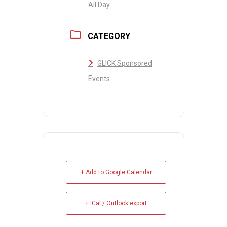
All Day
CATEGORY
GLICK Sponsored
Events
+ Add to Google Calendar
+ iCal / Outlook export