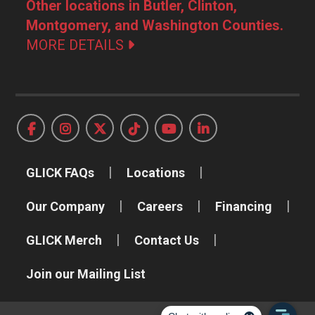
Other locations in Butler, Clinton,
Montgomery, and Washington Counties.
MORE DETAILS
GLICK FAQs
Locations
Our Company
Careers
Financing
GLICK Merch
Contact Us
Join our Mailing List