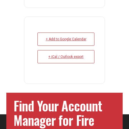
+ Add to Google Calendar
+ iCal / Outlook export
Find Your Account
Manager for Fire