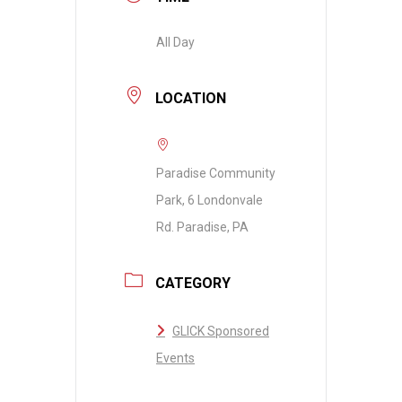
All Day
LOCATION
Paradise Community
Park, 6 Londonvale
Rd. Paradise, PA
CATEGORY
GLICK Sponsored
Events