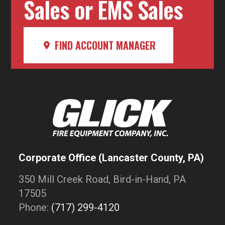
Sales or EMS Sales
FIND ACCOUNT MANAGER
Corporate Office (Lancaster County, PA)
350 Mill Creek Road, Bird-in-Hand, PA
17505
Phone:
(717) 299-4120