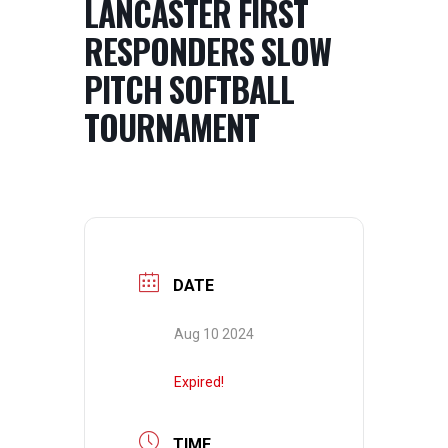
LANCASTER FIRST
RESPONDERS SLOW
PITCH SOFTBALL
TOURNAMENT
DATE
Aug 10 2024
Expired!
TIME