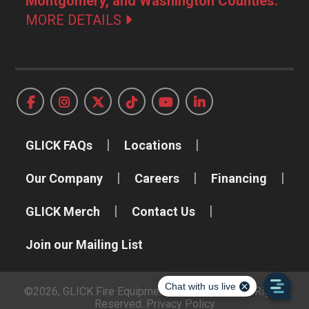
Montgomery, and Washington Counties.
MORE DETAILS
GLICK FAQs
Locations
Our Company
Careers
Financing
GLICK Merch
Contact Us
Join our Mailing List
©2026, GLICK Fire Equipment Company, Inc. All Rights
Reserved.
Privacy Policy