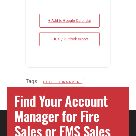
+ Add to Google Calendar
+ iCal / Outlook export
Tags:
GOLF TOURNAMENT
Find Your Account
Manager for Fire
Sales or EMS Sales