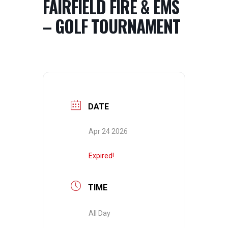
FAIRFIELD FIRE & EMS
– GOLF TOURNAMENT
DATE
Apr 24 2026
Expired!
TIME
All Day