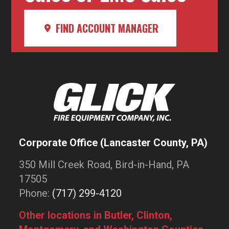
FIND ACCOUNT MANAGER
Corporate Office (Lancaster County, PA)
350 Mill Creek Road, Bird-in-Hand, PA
17505
Phone:
(717) 299-4120
Other locations in Butler, Clinton,