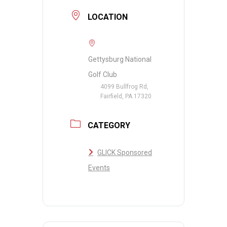
LOCATION
Gettysburg National
Golf Club
4099 Bullfrog Rd,
Fairfield, PA 17320
CATEGORY
GLICK Sponsored
Events