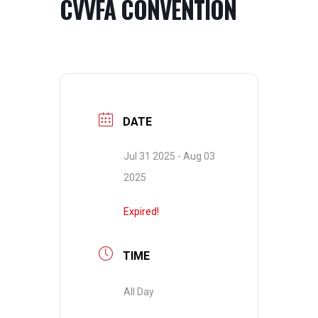
CVVFA CONVENTION
DATE
Jul 31 2025
- Aug 03
2025
Expired!
TIME
All Day