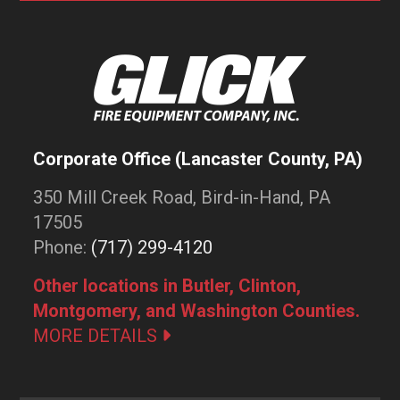
Corporate Office (Lancaster County, PA)
350 Mill Creek Road, Bird-in-Hand, PA
17505
Phone:
(717) 299-4120
Other locations in Butler, Clinton,
Montgomery, and Washington Counties.
MORE DETAILS