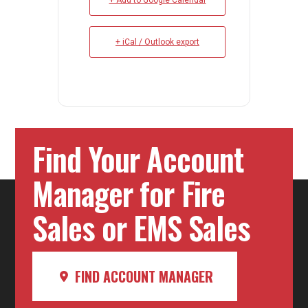
+ Add to Google Calendar
+ iCal / Outlook export
Find Your Account
Manager for Fire
Sales or EMS Sales
FIND ACCOUNT MANAGER