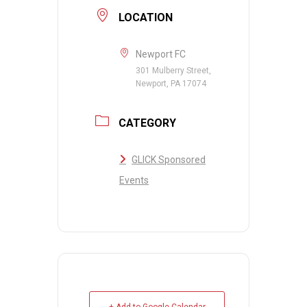
LOCATION
Newport FC
301 Mulberry Street,
Newport, PA 17074
CATEGORY
GLICK Sponsored
Events