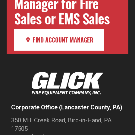
Manager for Fire
Sales or EMS Sales
FIND ACCOUNT MANAGER
Corporate Office (Lancaster County, PA)
350 Mill Creek Road, Bird-in-Hand, PA
17505