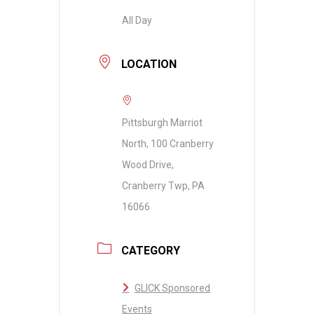
All Day
LOCATION
Pittsburgh Marriot
North, 100 Cranberry
Wood Drive,
Cranberry Twp, PA
16066
CATEGORY
GLICK Sponsored
Events