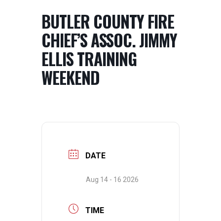
BUTLER COUNTY FIRE
CHIEF’S ASSOC. JIMMY
ELLIS TRAINING
WEEKEND
DATE
Aug 14 - 16 2026
TIME