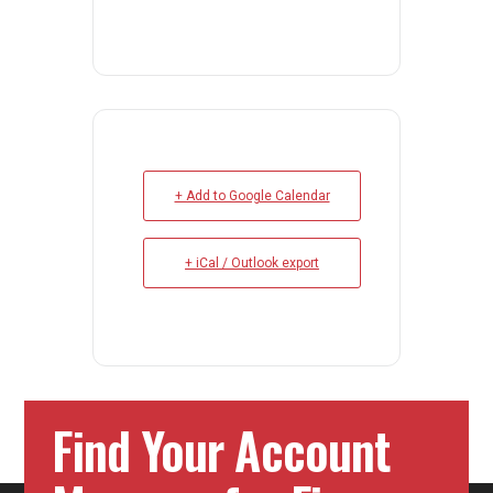
+ Add to Google Calendar
+ iCal / Outlook export
Find Your Account