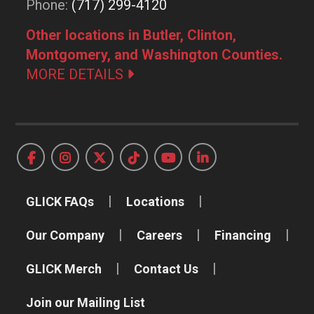
Phone:
(717) 299-4120
Other locations in Butler, Clinton,
Montgomery, and Washington Counties.
MORE DETAILS
GLICK FAQs
Locations
Our Company
Careers
Financing
GLICK Merch
Contact Us
Join our Mailing List