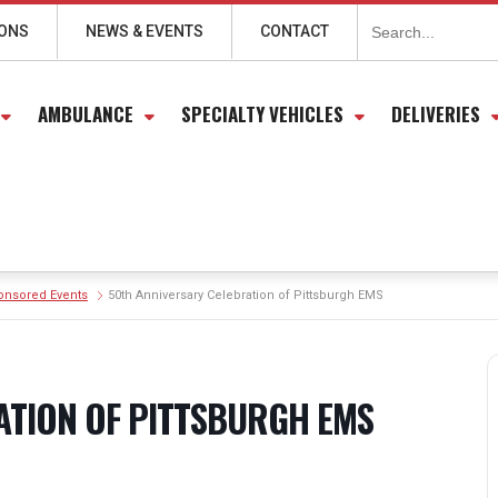
Search
for:
IONS
NEWS & EVENTS
CONTACT
AMBULANCE
SPECIALTY VEHICLES
DELIVERIES
onsored Events
50th Anniversary Celebration of Pittsburgh EMS
ATION OF PITTSBURGH EMS