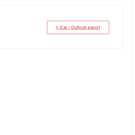
+ iCal / Outlook export