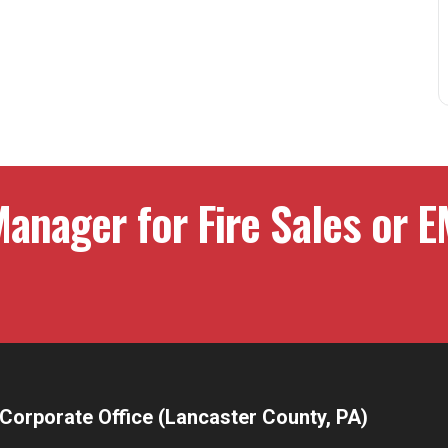
anager for Fire Sales or E
Corporate Office (Lancaster County, PA)