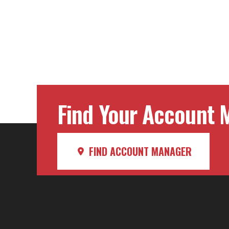
Find Your Account M
FIND ACCOUNT MANAGER