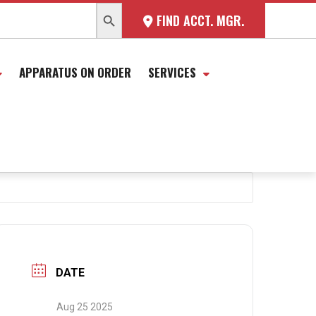
SEARCH BUTTON
FIND ACCT. MGR.
APPARATUS ON ORDER
SERVICES
DATE
Aug 25 2025