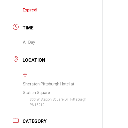
Expired!
TIME
All Day
LOCATION
Sheraton Pittsburgh Hotel at
Station Square
300 W Station Square Dr., Pittsburgh
PA 15219
CATEGORY