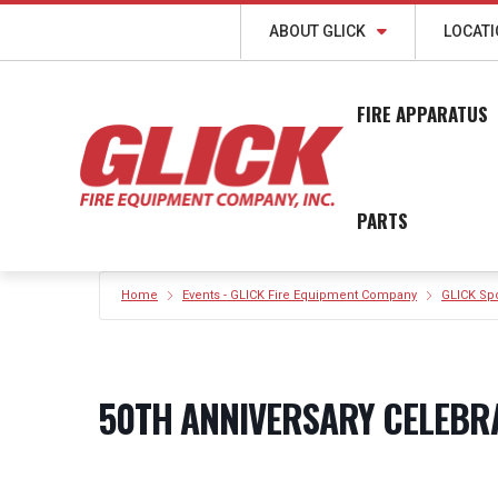
ABOUT GLICK
LOCAT
FIRE APPARATUS
PARTS
Home
Events - GLICK Fire Equipment Company
GLICK Sp
50TH ANNIVERSARY CELEBR