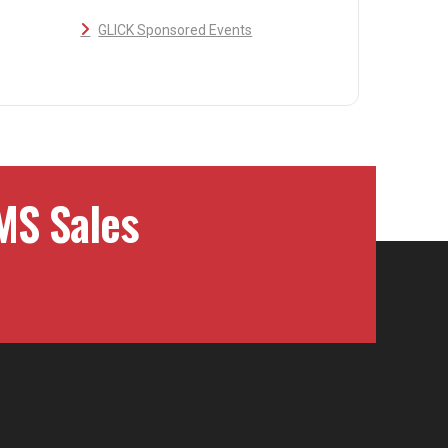
GLICK Sponsored Events
MS Sales