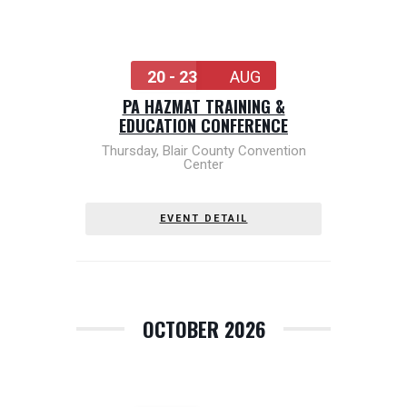
20 - 23
AUG
PA HAZMAT TRAINING &
EDUCATION CONFERENCE
Thursday
,
Blair County Convention
Center
EVENT DETAIL
OCTOBER 2026