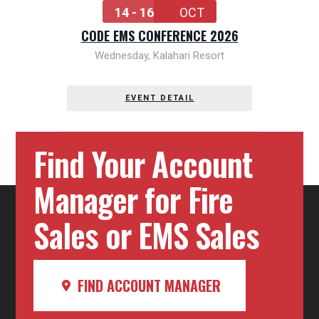
14 - 16
OCT
CODE EMS CONFERENCE 2026
Wednesday
,
Kalahari Resort
EVENT DETAIL
Find Your Account
Manager for Fire
Sales or EMS Sales
FIND ACCOUNT MANAGER