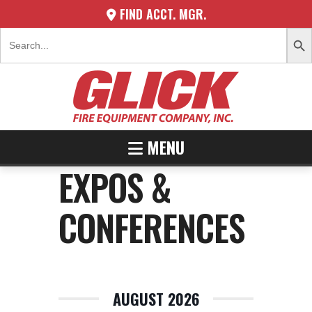
FIND ACCT. MGR.
SEARCH 
Search
for:
MENU
EXPOS &
CONFERENCES
AUGUST 2026