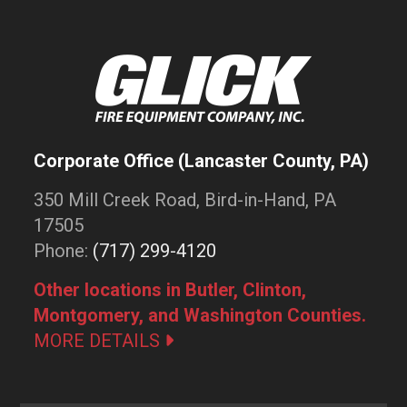
Corporate Office (Lancaster County, PA)
350 Mill Creek Road, Bird-in-Hand, PA
17505
Phone:
(717) 299-4120
Other locations in Butler, Clinton,
Montgomery, and Washington Counties.
MORE DETAILS