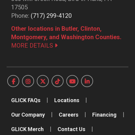
17505
Phone:
(717) 299-4120
Other locations in Butler, Clinton,
Montgomery, and Washington Counties.
MORE DETAILS
GLICK FAQs
Locations
Our Company
Careers
Financing
GLICK Merch
Contact Us