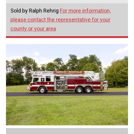
Sold by Ralph Rehrig
For more information,
please contact the representative for your
county or your area