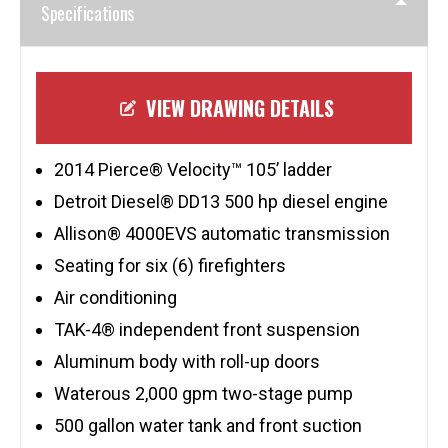
Specifications
VIEW DRAWING DETAILS
2014 Pierce® Velocity™ 105’ ladder
Detroit Diesel® DD13 500 hp diesel engine
Allison® 4000EVS automatic transmission
Seating for six (6) firefighters
Air conditioning
TAK-4® independent front suspension
Aluminum body with roll-up doors
Waterous 2,000 gpm two-stage pump
500 gallon water tank and front suction