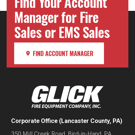
Find Your Account
Manager for Fire
Sales or EMS Sales
FIND ACCOUNT MANAGER
Corporate Office (Lancaster County, PA)
350 Mill Creek Road, Bird-in-Hand, PA