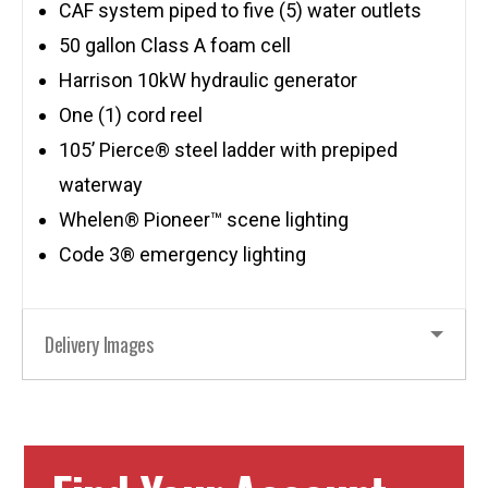
CAF system piped to five (5) water outlets
50 gallon Class A foam cell
Harrison 10kW hydraulic generator
One (1) cord reel
105’ Pierce® steel ladder with prepiped
waterway
Whelen® Pioneer™ scene lighting
Code 3® emergency lighting
Delivery Images