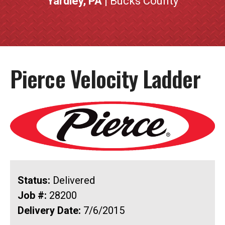
Yardley, PA
| Bucks County
Pierce Velocity Ladder
Status:
Delivered
Job #:
28200
Delivery Date:
7/6/2015