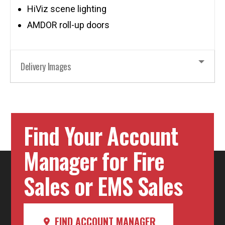
HiViz scene lighting
AMDOR roll-up doors
Delivery Images
Find Your Account
Manager for Fire
Sales or EMS Sales
FIND ACCOUNT MANAGER