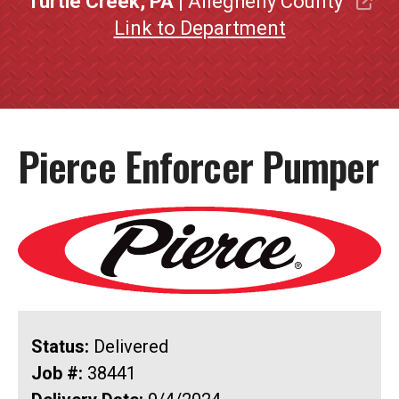
Turtle Creek, PA
| Allegheny County
Link to Department
Pierce Enforcer Pumper
Status:
Delivered
Job #:
38441