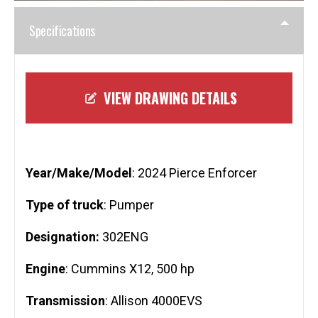
Specifications
VIEW DRAWING DETAILS
Year/Make/Model
: 2024 Pierce Enforcer
Type of truck
: Pumper
Designation:
302ENG
Engine
: Cummins X12, 500 hp
Transmission
: Allison 4000EVS