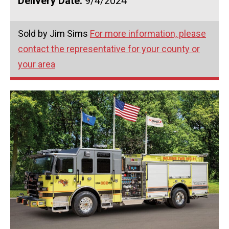
Delivery Date:
9/4/2024
Sold by Jim Sims
For more information, please
contact the representative for your county or
your area