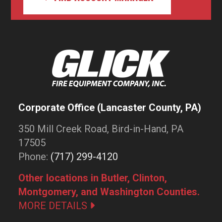
Corporate Office (Lancaster County, PA)
350 Mill Creek Road, Bird-in-Hand, PA
17505
Phone:
(717) 299-4120
Other locations in Butler, Clinton,
Montgomery, and Washington Counties.
MORE DETAILS