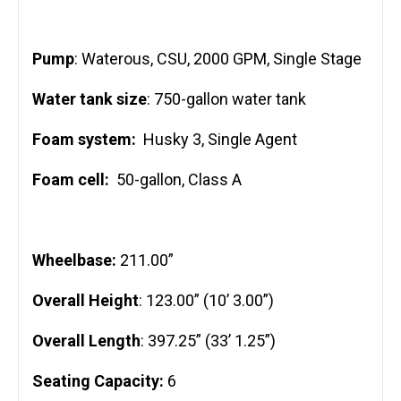
Pump
: Waterous, CSU, 2000 GPM, Single Stage
Water tank size
: 750-gallon water tank
Foam system:
Husky 3, Single Agent
Foam cell:
50-gallon, Class A
Wheelbase:
211.00”
Overall Height
: 123.00” (10’ 3.00”)
Overall Length
: 397.25” (33’ 1.25”)
Seating Capacity:
6