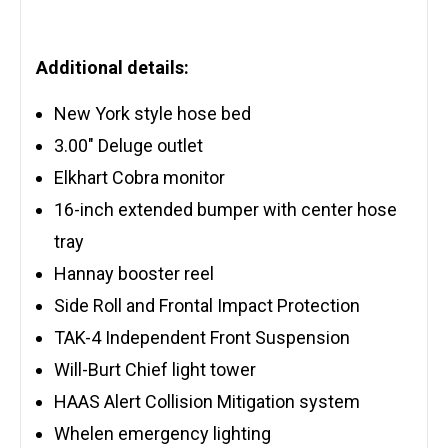
Additional details:
New York style hose bed
3.00″ Deluge outlet
Elkhart Cobra monitor
16-inch extended bumper with center hose
tray
Hannay booster reel
Side Roll and Frontal Impact Protection
TAK-4 Independent Front Suspension
Will-Burt Chief light tower
HAAS Alert Collision Mitigation system
Whelen emergency lighting