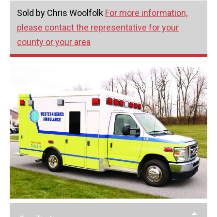
Sold by Chris Woolfolk
For more information,
please contact the representative for your
county or your area