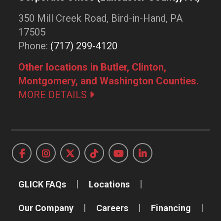
350 Mill Creek Road, Bird-in-Hand, PA
17505
Phone:
(717) 299-4120
Other locations in Butler, Clinton,
Montgomery, and Washington Counties.
MORE DETAILS
GLICK FAQs
Locations
Our Company
Careers
Financing