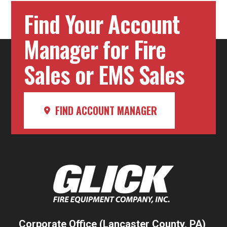
Find Your Account
Manager for Fire
Sales or EMS Sales
FIND ACCOUNT MANAGER
Corporate Office (Lancaster County, PA)