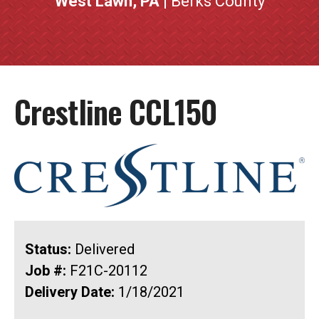
West Lawn, PA
| Berks County
Crestline CCL150
Status:
Delivered
Job #:
F21C-20112
Delivery Date:
1/18/2021