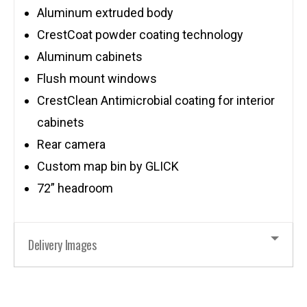
Aluminum extruded body
CrestCoat powder coating technology
Aluminum cabinets
Flush mount windows
CrestClean Antimicrobial coating for interior
cabinets
Rear camera
Custom map bin by GLICK
72” headroom
Delivery Images