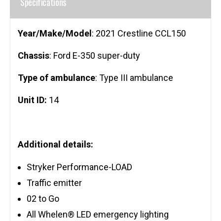
Specifications
Year/Make/Model
: 2021 Crestline CCL150
Chassis
: Ford E-350 super-duty
Type of ambulance
: Type III ambulance
Unit ID:
14
Additional details:
Stryker Performance-LOAD
Traffic emitter
02 to Go
All Whelen® LED emergency lighting