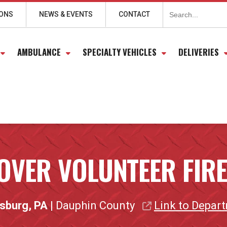
Search
for:
IONS
NEWS & EVENTS
CONTACT
AMBULANCE
SPECIALTY VEHICLES
DELIVERIES
OVER VOLUNTEER FIR
isburg, PA
| Dauphin County
Link to Depar