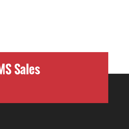
MS Sales