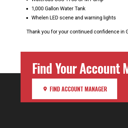
1,000 Gallon Water Tank
Whelen LED scene and warning lights
Thank you for your continued confidence in 
Find Your Account M
FIND ACCOUNT MANAGER