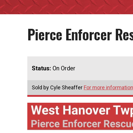
Pierce Enforcer R
Status:
On Order
Sold by Cyle Sheaffer
For more information,