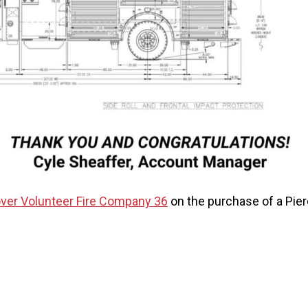
ver Volunteer Fire Company 36
on the purchase of a Pie