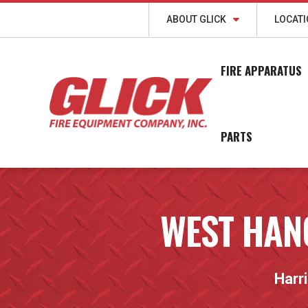
ABOUT GLICK
LOCAT
FIRE APPARATUS
PARTS
WEST HAN
Harr