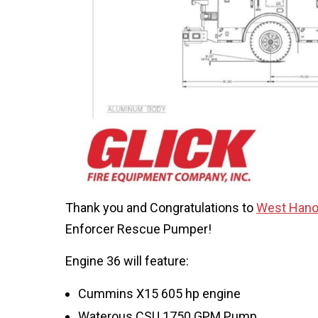
Thank you and Congratulations to
West Hano
Enforcer Rescue Pumper!
Engine 36 will feature:
Cummins X15 605 hp engine
Waterous CSU 1750 GPM Pump