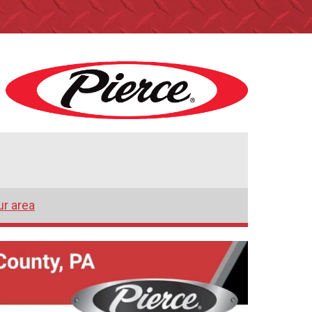
ur area