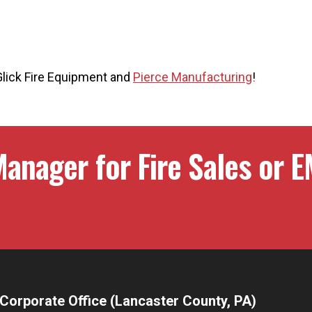
Glick Fire Equipment and
Pierce Manufacturing
!
anager for Fire Sales or E
Corporate Office (Lancaster County, PA)