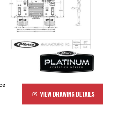
rce
VIEW DRAWING DETAILS