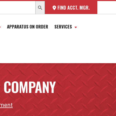
SEARCH BUTTON
FIND ACCT. MGR.
APPARATUS ON ORDER
SERVICES
E COMPANY
tment