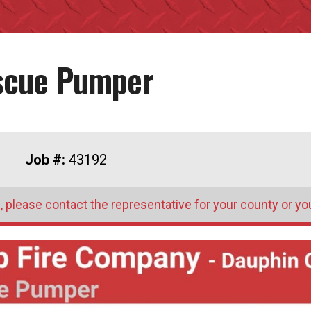
escue Pumper
Job #:
43192
 please contact the representative for your county or yo