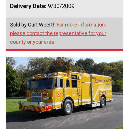
Delivery Date:
9/30/2009
Sold by Curt Woerth
For more information,
please contact the representative for your
county or your area