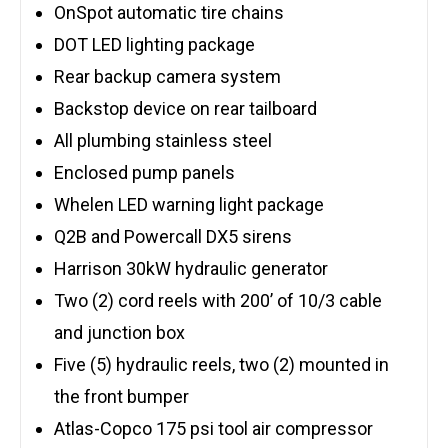
OnSpot automatic tire chains
DOT LED lighting package
Rear backup camera system
Backstop device on rear tailboard
All plumbing stainless steel
Enclosed pump panels
Whelen LED warning light package
Q2B and Powercall DX5 sirens
Harrison 30kW hydraulic generator
Two (2) cord reels with 200’ of 10/3 cable
and junction box
Five (5) hydraulic reels, two (2) mounted in
the front bumper
Atlas-Copco 175 psi tool air compressor