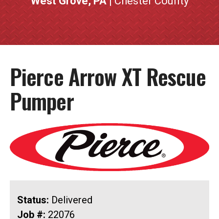
West Grove, PA
| Chester County
Pierce Arrow XT Rescue
Pumper
Status:
Delivered
Job #:
22076