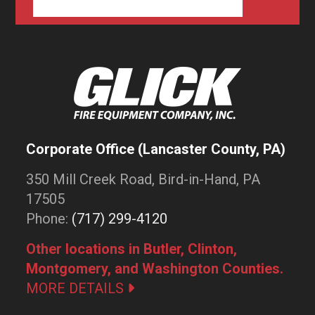
Corporate Office (Lancaster County, PA)
350 Mill Creek Road, Bird-in-Hand, PA
17505
Phone:
(717) 299-4120
Other locations in Butler, Clinton,
Montgomery, and Washington Counties.
MORE DETAILS