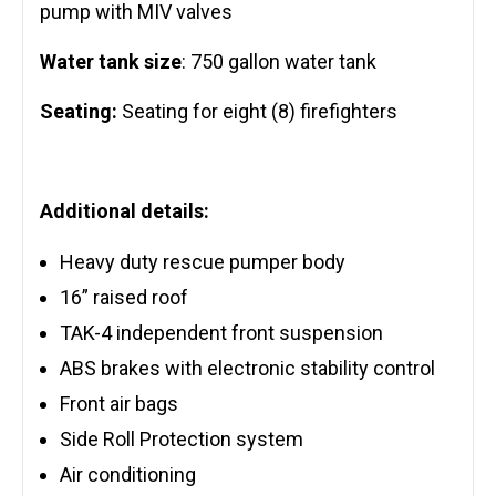
pump with MIV valves
Water tank size
: 750 gallon water tank
Seating:
Seating for eight (8) firefighters
Additional details:
Heavy duty rescue pumper body
16” raised roof
TAK-4 independent front suspension
ABS brakes with electronic stability control
Front air bags
Side Roll Protection system
Air conditioning