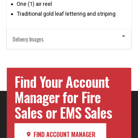
One (1) air reel
Traditional gold leaf lettering and striping
Delivery Images
Find Your Account
Manager for Fire
Sales or EMS Sales
FIND ACCOUNT MANAGER