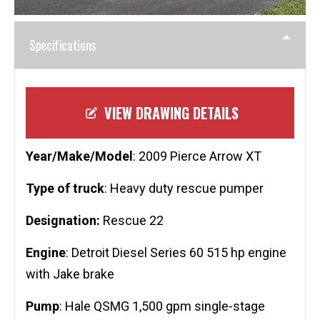
Specifications
VIEW DRAWING DETAILS
Year/Make/Model
: 2009 Pierce Arrow XT
Type of truck
: Heavy duty rescue pumper
Designation:
Rescue 22
Engine
: Detroit Diesel Series 60 515 hp engine
with Jake brake
Pump
: Hale QSMG 1,500 gpm single-stage