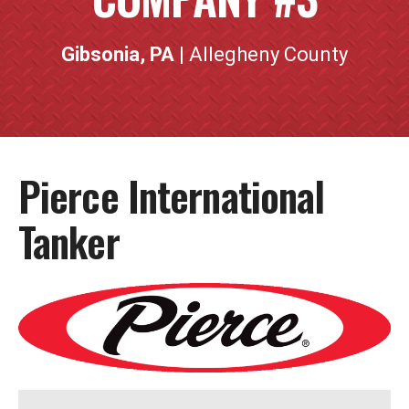
Gibsonia, PA
| Allegheny County
Pierce International
Tanker