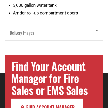
3,000 gallon water tank
Amdor roll-up compartment doors
Delivery Images
Find Your Account
Manager for Fire
Sales or EMS Sales
FIND ACCOUNT MANAGER