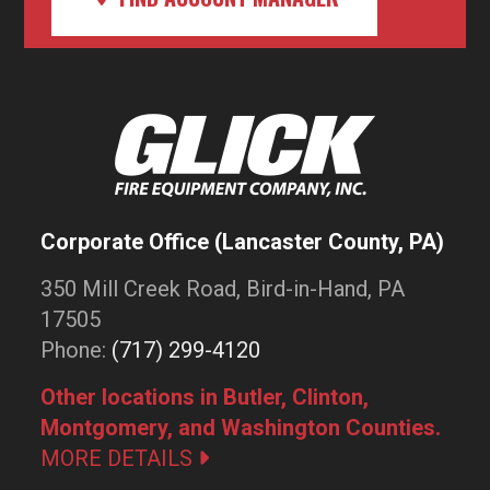
Corporate Office (Lancaster County, PA)
350 Mill Creek Road, Bird-in-Hand, PA
17505
Phone:
(717) 299-4120
Other locations in Butler, Clinton,
Montgomery, and Washington Counties.
MORE DETAILS