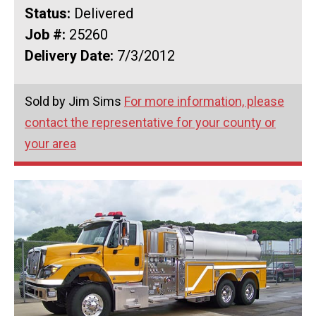
Status:
Delivered
Job #:
25260
Delivery Date:
7/3/2012
Sold by Jim Sims
For more information, please
contact the representative for your county or
your area