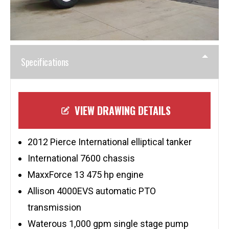
Specifications
VIEW DRAWING DETAILS
2012 Pierce International elliptical tanker
International 7600 chassis
MaxxForce 13 475 hp engine
Allison 4000EVS automatic PTO
transmission
Waterous 1,000 gpm single stage pump