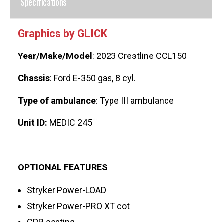
Specifications
Graphics by GLICK
Year/Make/Model
: 2023 Crestline CCL150
Chassis
: Ford E-350 gas, 8 cyl.
Type of ambulance
: Type III ambulance
Unit ID:
MEDIC 245
OPTIONAL FEATURES
Stryker Power-LOAD
Stryker Power-PRO XT cot
CPR seating