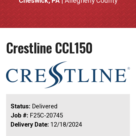
Cheswick, PA
| Allegheny County
Crestline CCL150
Status:
Delivered
Job #:
F25C-20745
Delivery Date:
12/18/2024