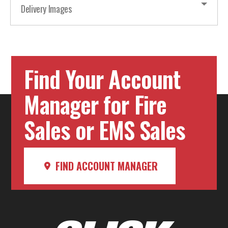
Delivery Images
Find Your Account
Manager for Fire
Sales or EMS Sales
FIND ACCOUNT MANAGER