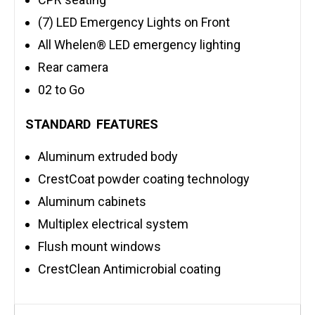
(7) LED Emergency Lights on Front
All Whelen® LED emergency lighting
Rear camera
02 to Go
STANDARD FEATURES
Aluminum extruded body
CrestCoat powder coating technology
Aluminum cabinets
Multiplex electrical system
Flush mount windows
CrestClean Antimicrobial coating