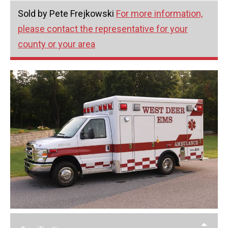
Sold by Pete Frejkowski
For more information,
please contact the representative for your
county or your area