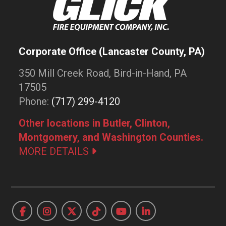
Corporate Office (Lancaster County, PA)
350 Mill Creek Road, Bird-in-Hand, PA
17505
Phone:
(717) 299-4120
Other locations in Butler, Clinton,
Montgomery, and Washington Counties.
MORE DETAILS