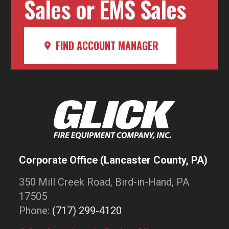
Sales or EMS Sales
FIND ACCOUNT MANAGER
Corporate Office (Lancaster County, PA)
350 Mill Creek Road, Bird-in-Hand, PA
17505
Phone:
(717) 299-4120