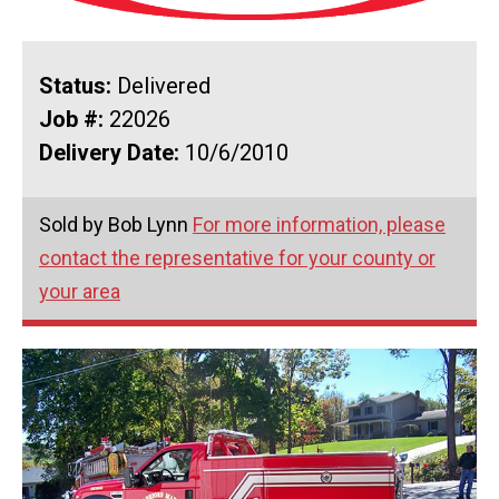
Status:
Delivered
Job #:
22026
Delivery Date:
10/6/2010
Sold by Bob Lynn
For more information, please
contact the representative for your county or
your area