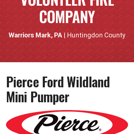
COMPANY
Warriors Mark, PA
| Huntingdon County
Pierce Ford Wildland
Mini Pumper