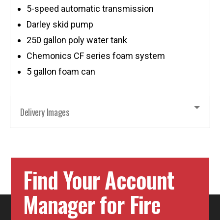
5-speed automatic transmission
Darley skid pump
250 gallon poly water tank
Chemonics CF series foam system
5 gallon foam can
Delivery Images
Find Your Account
Manager for Fire