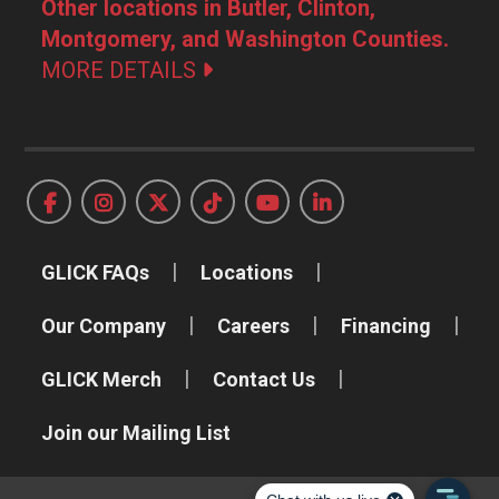
Other locations in Butler, Clinton,
Montgomery, and Washington Counties.
MORE DETAILS
GLICK FAQs
Locations
Our Company
Careers
Financing
GLICK Merch
Contact Us
Join our Mailing List