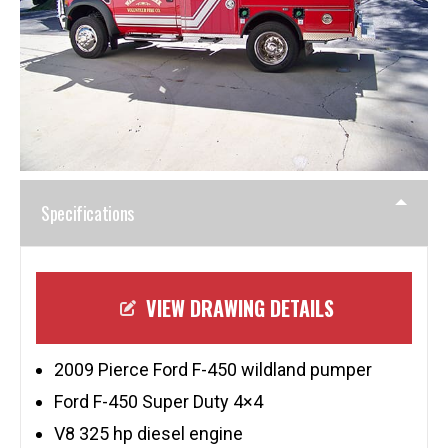
Specifications
VIEW DRAWING DETAILS
2009 Pierce Ford F-450 wildland pumper
Ford F-450 Super Duty 4×4
V8 325 hp diesel engine