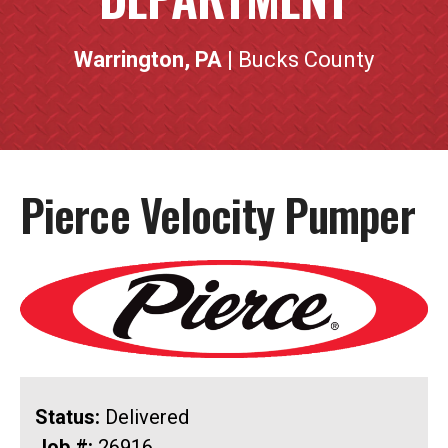
Warrington, PA
| Bucks County
Pierce Velocity Pumper
Status:
Delivered
Job #:
26916