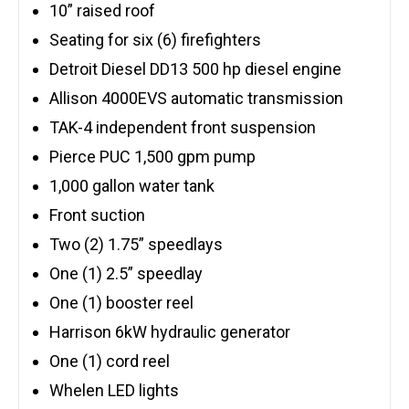
10” raised roof
Seating for six (6) firefighters
Detroit Diesel DD13 500 hp diesel engine
Allison 4000EVS automatic transmission
TAK-4 independent front suspension
Pierce PUC 1,500 gpm pump
1,000 gallon water tank
Front suction
Two (2) 1.75” speedlays
One (1) 2.5” speedlay
One (1) booster reel
Harrison 6kW hydraulic generator
One (1) cord reel
Whelen LED lights