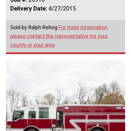
Delivery Date:
4/27/2015
Sold by Ralph Rehrig
For more information,
please contact the representative for your
county or your area