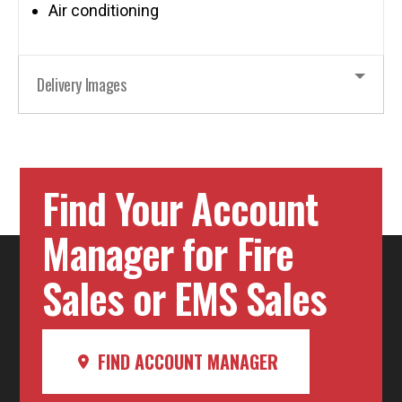
Air conditioning
Delivery Images
Find Your Account
Manager for Fire
Sales or EMS Sales
FIND ACCOUNT MANAGER