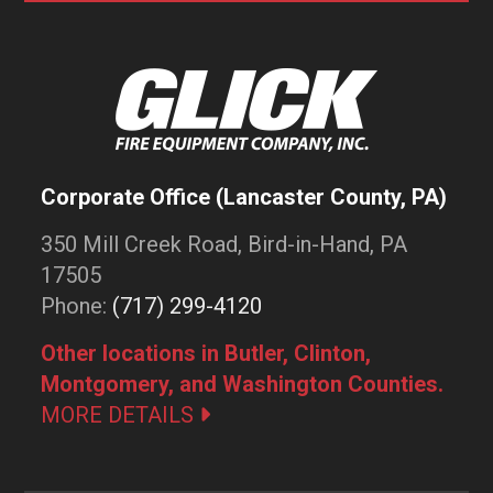
Corporate Office (Lancaster County, PA)
350 Mill Creek Road, Bird-in-Hand, PA
17505
Phone:
(717) 299-4120
Other locations in Butler, Clinton,
Montgomery, and Washington Counties.
MORE DETAILS