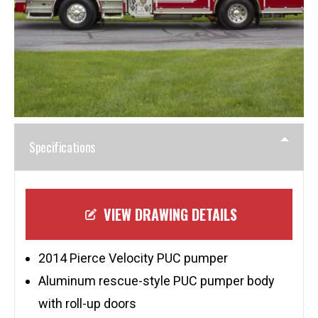
Specifications
VIEW DRAWING DETAILS
2014 Pierce Velocity PUC pumper
Aluminum rescue-style PUC pumper body
with roll-up doors