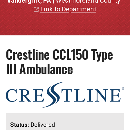
Vandergrift, PA
| Westmoreland County
Link to Department
Crestline CCL150 Type
III Ambulance
Status:
Delivered