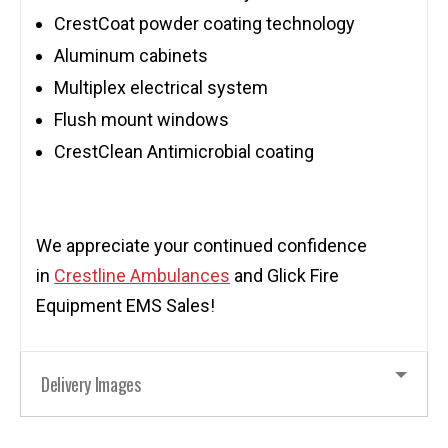
CrestCoat powder coating technology
Aluminum cabinets
Multiplex electrical system
Flush mount windows
CrestClean Antimicrobial coating
We appreciate your continued confidence
in
Crestline Ambulances
and Glick Fire
Equipment EMS Sales!
Delivery Images