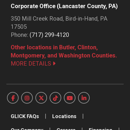
Corporate Office (Lancaster County, PA)
350 Mill Creek Road, Bird-in-Hand, PA
17505
Phone:
(717) 299-4120
Other locations in Butler, Clinton,
Montgomery, and Washington Counties.
MORE DETAILS
GLICK FAQs
Locations