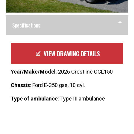
Specifications
VIEW DRAWING DETAILS
Year/Make/Model
: 2026 Crestline CCL150
Chassis
: Ford E-350 gas, 10 cyl.
Type of ambulance
: Type III ambulance