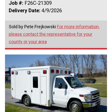
Job #:
F26C-21309
Delivery Date:
4/9/2026
Sold by Pete Frejkowski
For more information,
please contact the representative for your
county or your area