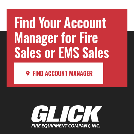
Find Your Account
Manager for Fire
Sales or EMS Sales
FIND ACCOUNT MANAGER