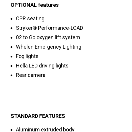
OPTIONAL features
CPR seating
Stryker® Performance-LOAD
02 to Go oxygen lift system
Whelen Emergency Lighting
Fog lights
Hella LED driving lights
Rear camera
STANDARD FEATURES
Aluminum extruded body