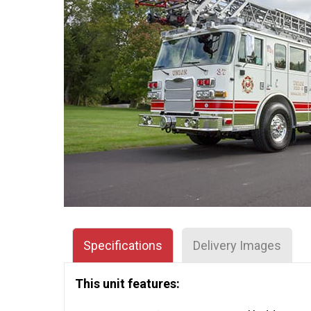
Specifications
Delivery Images
This unit features: