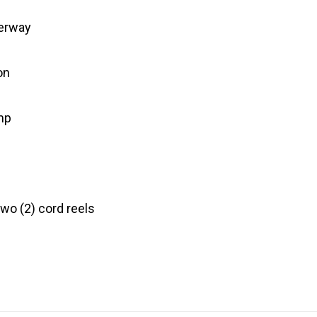
terway
on
mp
wo (2) cord reels