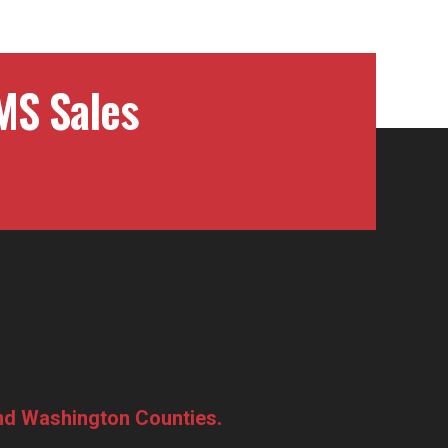
MS Sales
and Washington Counties.