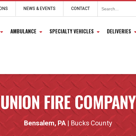
Search
for:
IONS
NEWS & EVENTS
CONTACT
AMBULANCE
SPECIALTY VEHICLES
DELIVERIES
UNION FIRE COMPANY
Bensalem, PA
| Bucks County