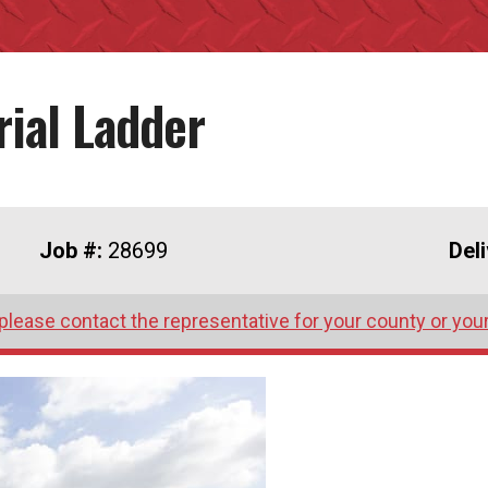
rial Ladder
Job #:
28699
Del
please contact the representative for your county or you