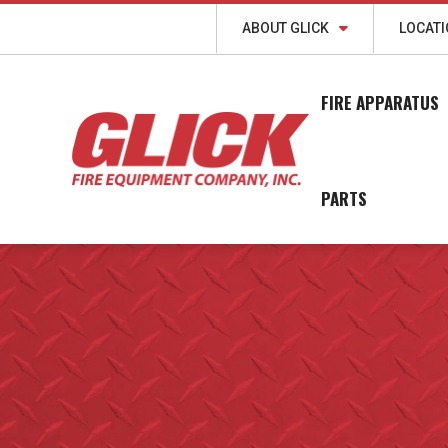
ABOUT GLICK
LOCAT
FIRE APPARATUS
PARTS