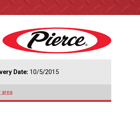
ivery Date:
10/5/2015
r area