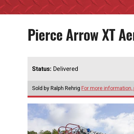
Pierce Arrow XT Ae
Status:
Delivered
Sold by Ralph Rehrig
For more information, 