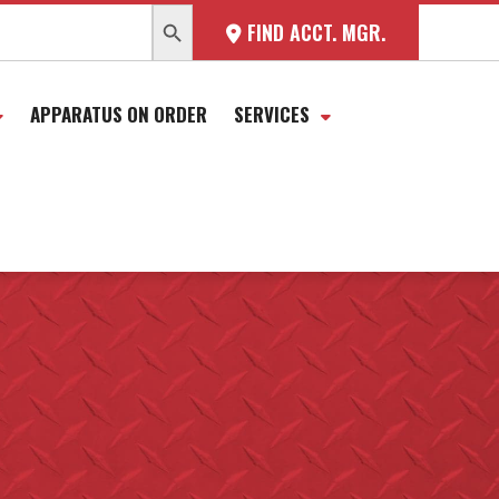
SEARCH BUTTON
FIND ACCT. MGR.
APPARATUS ON ORDER
SERVICES