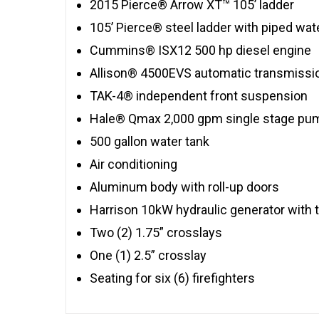
2015 Pierce® Arrow XT™ 105’ ladder
105’ Pierce® steel ladder with piped wa
Cummins® ISX12 500 hp diesel engine
Allison® 4500EVS automatic transmissi
TAK-4® independent front suspension
Hale® Qmax 2,000 gpm single stage pu
500 gallon water tank
Air conditioning
Aluminum body with roll-up doors
Harrison 10kW hydraulic generator with t
Two (2) 1.75” crosslays
One (1) 2.5” crosslay
Seating for six (6) firefighters