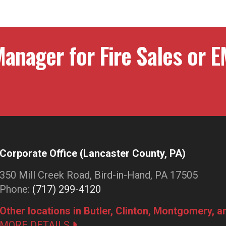
anager for Fire Sales or E
Corporate Office (Lancaster County, PA)
350 Mill Creek Road, Bird-in-Hand, PA 17505
Phone:
(717) 299-4120
Other locations in Butler, Clinton, Montgomery, 
MORE DETAILS