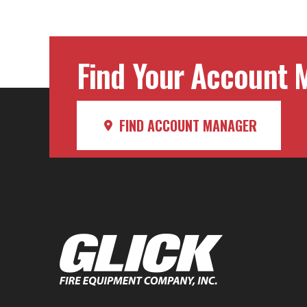
Find Your Account M
FIND ACCOUNT MANAGER