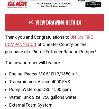
VIEW DRAWING DETAILS
Thank you and Congratulations to
UNION FIRE
COMPANY NO. 1
of Chester County, on the
purchase of a Pierce Enforcer Rescue Pumper!
The new pumper will feature:
Engine: Paccar MX 510HP/1850lb-ft
Transmission: Allison 4000 EVS
Pump: Waterous CSU 1500 gpm
Water Tank Size: 750 gallons water
External Foam System