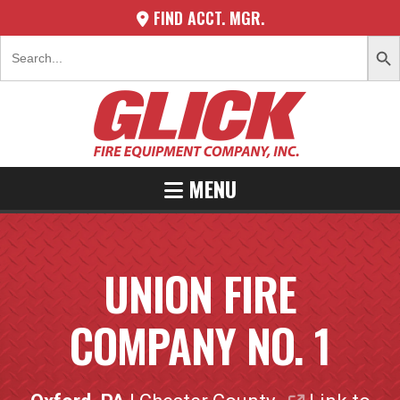
FIND ACCT. MGR.
SEARCH 
Search
for:
MENU
UNION FIRE
COMPANY NO. 1