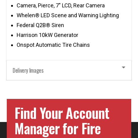
Camera, Pierce, 7″ LCD, Rear Camera
Whelen® LED Scene and Warning Lighting
Federal Q2B® Siren
Harrison 10kW Generator
Onspot Automatic Tire Chains
Delivery Images
Find Your Account
Manager for Fire