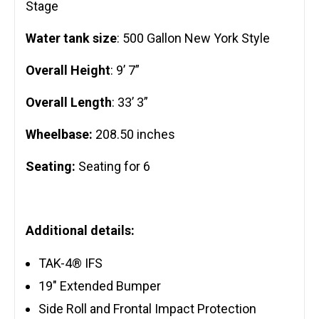
Stage
Water tank size
: 500 Gallon New York Style
Overall Height
: 9’ 7”
Overall Length
: 33’ 3”
Wheelbase:
208.50 inches
Seating:
Seating for 6
Additional details:
TAK-4® IFS
19″ Extended Bumper
Side Roll and Frontal Impact Protection