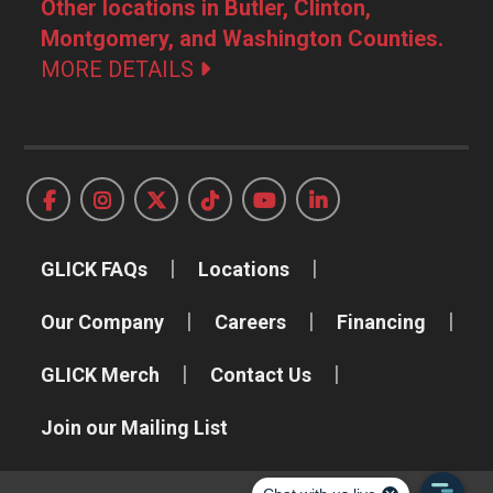
Other locations in Butler, Clinton,
Montgomery, and Washington Counties.
MORE DETAILS
GLICK FAQs
Locations
Our Company
Careers
Financing
GLICK Merch
Contact Us
Join our Mailing List