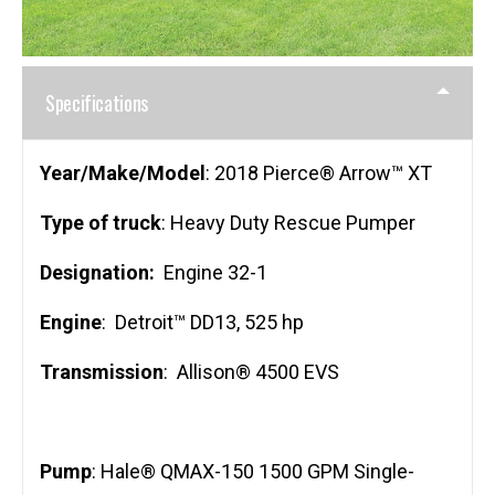
Specifications
Year/Make/Model
: 2018 Pierce® Arrow™ XT
Type of truck
: Heavy Duty Rescue Pumper
Designation:
Engine 32-1
Engine
: Detroit™ DD13, 525 hp
Transmission
: Allison® 4500 EVS
Pump
: Hale® QMAX-150 1500 GPM Single-