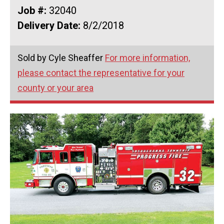
Job #:
32040
Delivery Date:
8/2/2018
Sold by Cyle Sheaffer
For more information,
please contact the representative for your
county or your area