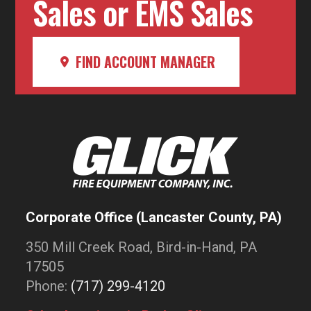
Sales or EMS Sales
FIND ACCOUNT MANAGER
Corporate Office (Lancaster County, PA)
350 Mill Creek Road, Bird-in-Hand, PA
17505
Phone:
(717) 299-4120