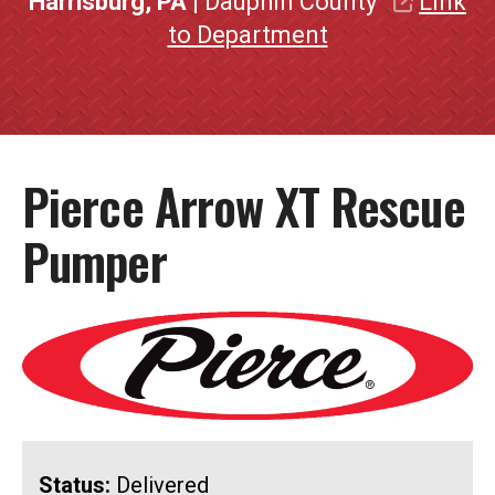
Harrisburg, PA
| Dauphin County
Link
to Department
Pierce Arrow XT Rescue
Pumper
Status:
Delivered